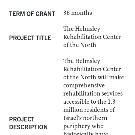
36 months
TERM OF GRANT
The Helmsley
Rehabilitation Center
PROJECT TITLE
of the North
The Helmsley
Rehabilitation Center
of the North will make
comprehensive
rehabilitation services
accessible to the 1.3
million residents of
Israel's northern
PROJECT
periphery who
DESCRIPTION
historically have