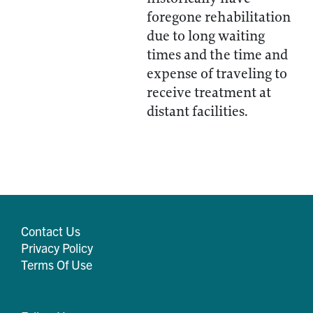
foregone rehabilitation
due to long waiting
times and the time and
expense of traveling to
receive treatment at
distant facilities.
Contact Us
Privacy Policy
Terms Of Use