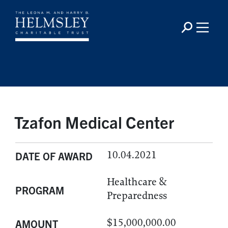
Tzafon Medical Center
10.04.2021
DATE OF AWARD
Healthcare &
PROGRAM
Preparedness
$15,000,000.00
AMOUNT