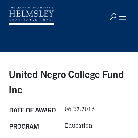
United Negro College Fund
Inc
06.27.2016
DATE OF AWARD
Education
PROGRAM