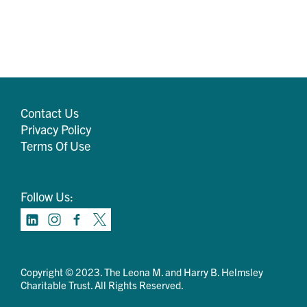
Contact Us
Privacy Policy
Terms Of Use
Follow Us:
Copyright © 2023. The Leona M. and Harry B. Helmsley
Charitable Trust. All Rights Reserved.