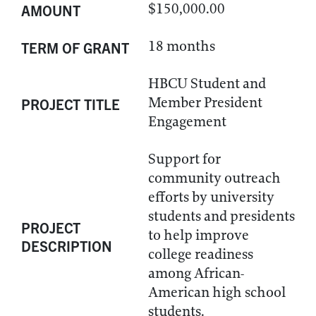
$150,000.00
AMOUNT
18 months
TERM OF GRANT
HBCU Student and
Member President
PROJECT TITLE
Engagement
Support for
community outreach
efforts by university
students and presidents
PROJECT
to help improve
DESCRIPTION
college readiness
among African-
American high school
students.