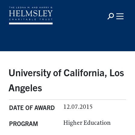
University of California, Los
Angeles
12.07.2015
DATE OF AWARD
Higher Education
PROGRAM