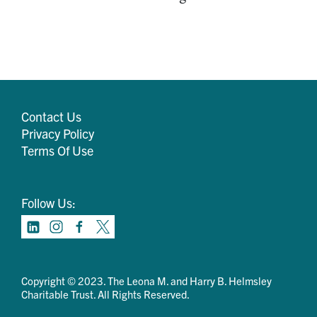
Contact Us
Privacy Policy
Terms Of Use
Follow Us:
Copyright © 2023. The Leona M. and Harry B. Helmsley
Charitable Trust. All Rights Reserved.