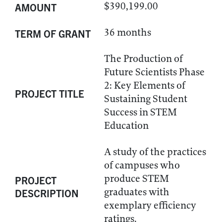
$390,199.00
AMOUNT
36 months
TERM OF GRANT
The Production of
Future Scientists Phase
2: Key Elements of
PROJECT TITLE
Sustaining Student
Success in STEM
Education
A study of the practices
of campuses who
produce STEM
PROJECT
graduates with
DESCRIPTION
exemplary efficiency
ratings.