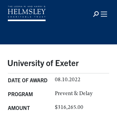
University of Exeter
08.10.2022
DATE OF AWARD
Prevent & Delay
PROGRAM
$316,265.00
AMOUNT