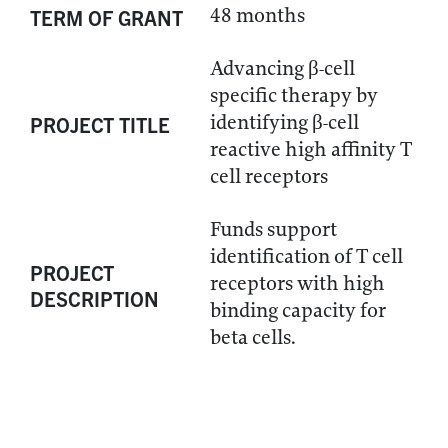
48 months
TERM OF GRANT
Advancing β-cell
specific therapy by
identifying β-cell
PROJECT TITLE
reactive high affinity T
cell receptors
Funds support
identification of T cell
PROJECT
receptors with high
DESCRIPTION
binding capacity for
beta cells.