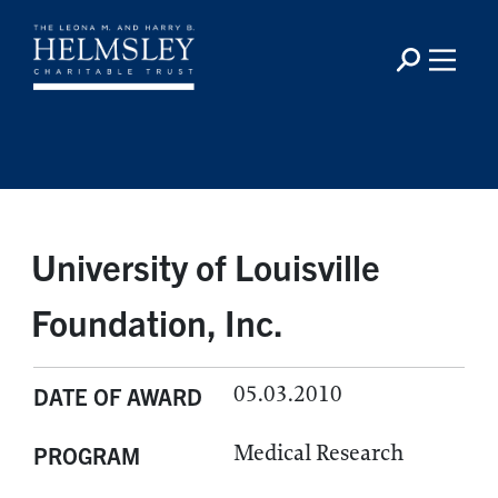
University of Louisville
Foundation, Inc.
05.03.2010
DATE OF AWARD
Medical Research
PROGRAM