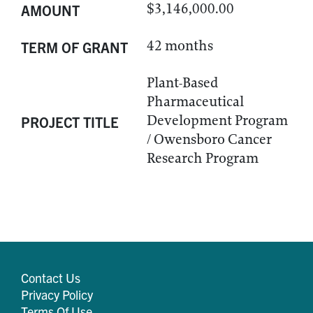
$3,146,000.00
AMOUNT
42 months
TERM OF GRANT
Plant-Based
Pharmaceutical
Development Program
PROJECT TITLE
/ Owensboro Cancer
Research Program
Contact Us
Privacy Policy
Terms Of Use