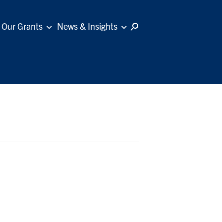
Our Grants
News & Insights