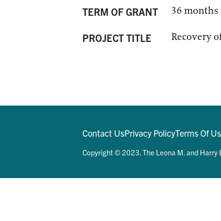
36 months
TERM OF GRANT
Recovery of
PROJECT TITLE
Contact Us
Privacy Policy
Terms Of U
Copyright © 2023. The Leona M. and Harry B