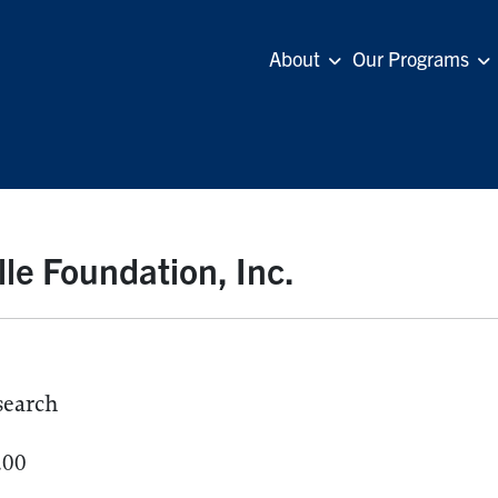
About
Our Programs
lle Foundation, Inc.
search
.00