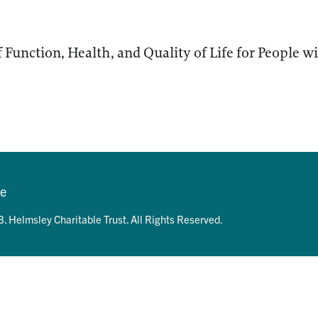
 Function, Health, and Quality of Life for People wi
se
. Helmsley Charitable Trust. All Rights Reserved.