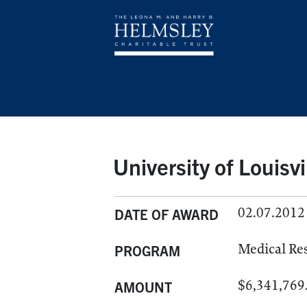
University of Louisvi
02.07.2012
DATE OF AWARD
Medical Re
PROGRAM
$6,341,769
AMOUNT