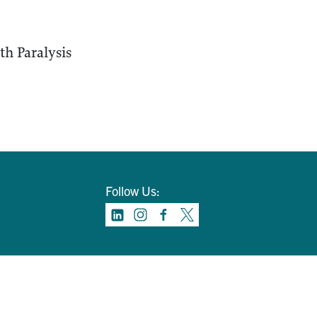
th Paralysis
Follow Us: