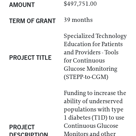
$497,751.00
AMOUNT
39 months
TERM OF GRANT
Specialized Technology
Education for Patients
and Providers - Tools
PROJECT TITLE
for Continuous
Glucose Monitoring
(STEPP-to-CGM)
Funding to increase the
ability of underserved
populations with type
1 diabetes (T1D) to use
Continuous Glucose
PROJECT
Monitors and other
DESCRIPTION