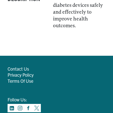
diabetes devices safely
and effectively to
improve health
outcomes.
Contact Us
Privacy Policy
Terms Of Use
Follow Us: