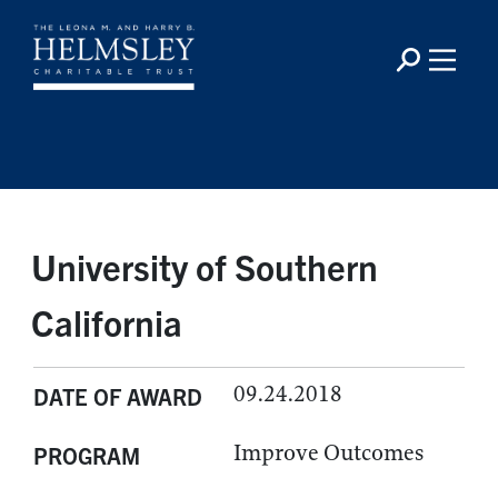
University of Southern
California
09.24.2018
DATE OF AWARD
Improve Outcomes
PROGRAM