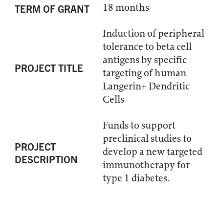
18 months
TERM OF GRANT
Induction of peripheral
tolerance to beta cell
antigens by specific
PROJECT TITLE
targeting of human
Langerin+ Dendritic
Cells
Funds to support
preclinical studies to
PROJECT
develop a new targeted
DESCRIPTION
immunotherapy for
type 1 diabetes.