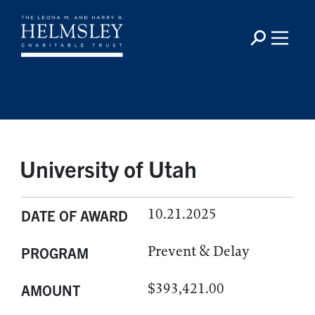
University of Utah
10.21.2025
DATE OF AWARD
Prevent & Delay
PROGRAM
$393,421.00
AMOUNT