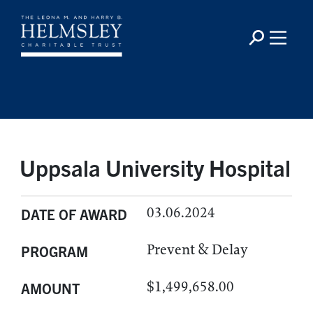
Uppsala University Hospital
03.06.2024
DATE OF AWARD
Prevent & Delay
PROGRAM
$1,499,658.00
AMOUNT