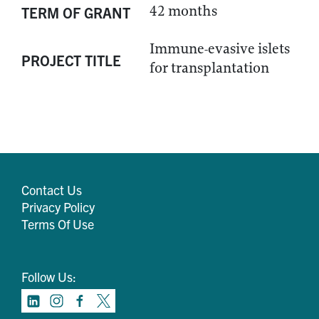
42 months
TERM OF GRANT
Immune-evasive islets
PROJECT TITLE
for transplantation
Contact Us
Privacy Policy
Terms Of Use
Follow Us: