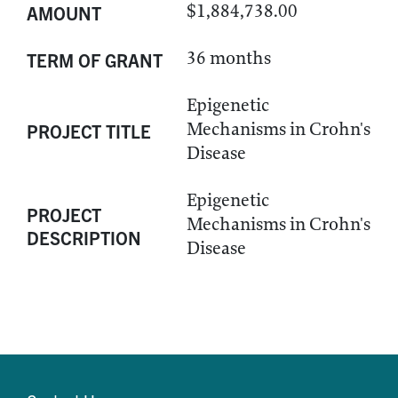
$1,884,738.00
AMOUNT
36 months
TERM OF GRANT
Epigenetic
Mechanisms in Crohn's
PROJECT TITLE
Disease
Epigenetic
PROJECT
Mechanisms in Crohn's
DESCRIPTION
Disease