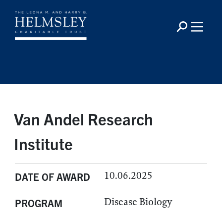
Van Andel Research
Institute
10.06.2025
DATE OF AWARD
Disease Biology
PROGRAM