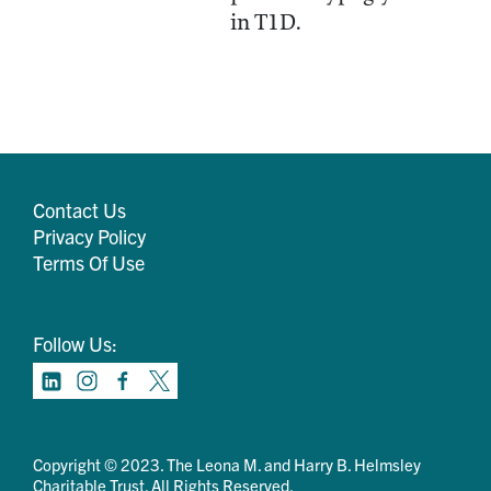
in T1D.
Contact Us
Privacy Policy
Terms Of Use
Follow Us:
Copyright © 2023. The Leona M. and Harry B. Helmsley
Charitable Trust. All Rights Reserved.