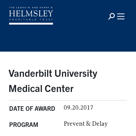
Vanderbilt University
Medical Center
09.20.2017
DATE OF AWARD
Prevent & Delay
PROGRAM