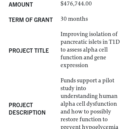
$476,744.00
AMOUNT
30 months
TERM OF GRANT
Improving isolation of
pancreatic islets in T1D
to assess alpha cell
PROJECT TITLE
function and gene
expression
Funds support a pilot
study into
understanding human
alpha cell dysfunction
PROJECT
and how to possibly
DESCRIPTION
restore function to
prevent hypoglycemia