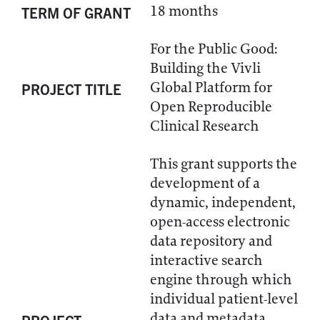
18 months
TERM OF GRANT
For the Public Good:
Building the Vivli
Global Platform for
PROJECT TITLE
Open Reproducible
Clinical Research
This grant supports the
development of a
dynamic, independent,
open-access electronic
data repository and
interactive search
engine through which
individual patient-level
data and metadata