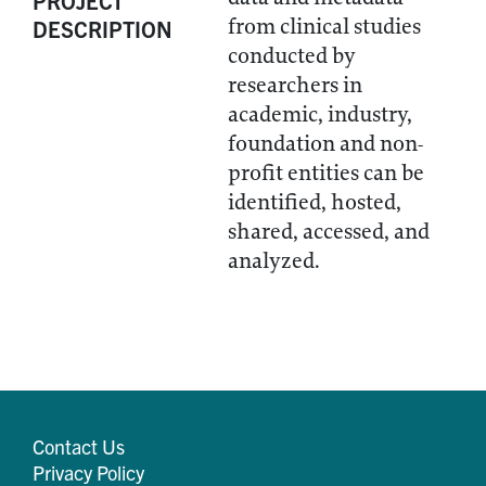
PROJECT
from clinical studies
DESCRIPTION
conducted by
researchers in
academic, industry,
foundation and non-
profit entities can be
identified, hosted,
shared, accessed, and
analyzed.
Contact Us
Privacy Policy