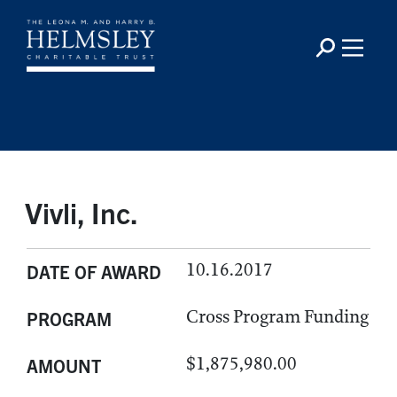
Vivli, Inc.
10.16.2017
DATE OF AWARD
Cross Program Funding
PROGRAM
$1,875,980.00
AMOUNT