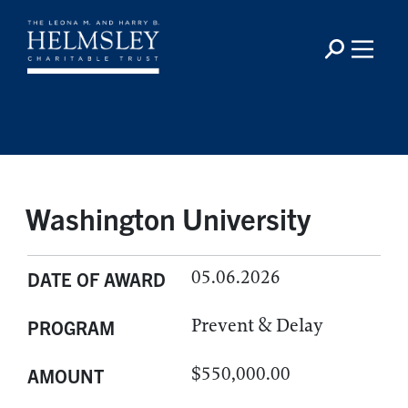
Washington University
05.06.2026
DATE OF AWARD
Prevent & Delay
PROGRAM
$550,000.00
AMOUNT