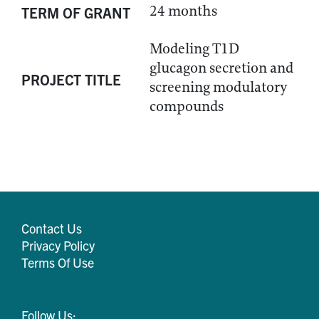
24 months
TERM OF GRANT
Modeling T1D
glucagon secretion and
PROJECT TITLE
screening modulatory
compounds
Contact Us
Privacy Policy
Terms Of Use
Follow Us: