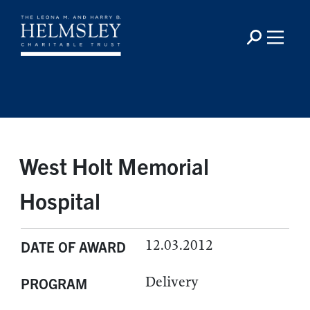
West Holt Memorial
Hospital
12.03.2012
DATE OF AWARD
Delivery
PROGRAM