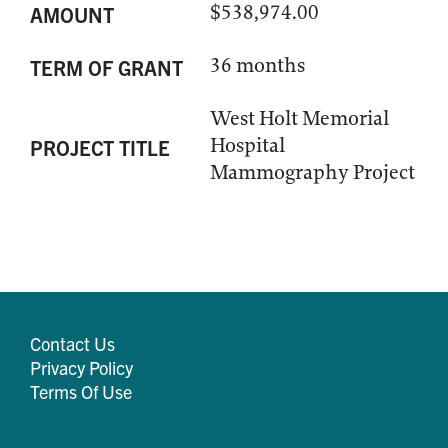
$538,974.00
AMOUNT
36 months
TERM OF GRANT
West Holt Memorial
Hospital
PROJECT TITLE
Mammography Project
Contact Us
Privacy Policy
Terms Of Use