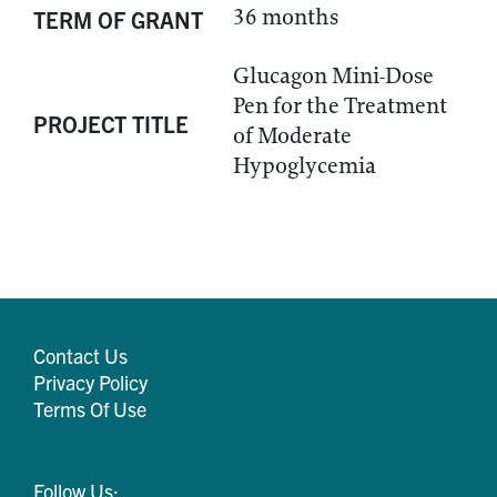
36 months
TERM OF GRANT
Glucagon Mini-Dose
Pen for the Treatment
PROJECT TITLE
of Moderate
Hypoglycemia
Contact Us
Privacy Policy
Terms Of Use
Follow Us: