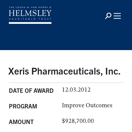
Xeris Pharmaceuticals, Inc.
12.03.2012
DATE OF AWARD
Improve Outcomes
PROGRAM
$928,700.00
AMOUNT