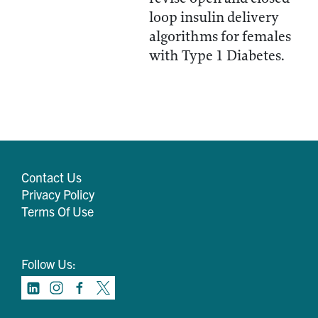
loop insulin delivery
algorithms for females
with Type 1 Diabetes.
Contact Us
Privacy Policy
Terms Of Use
Follow Us: