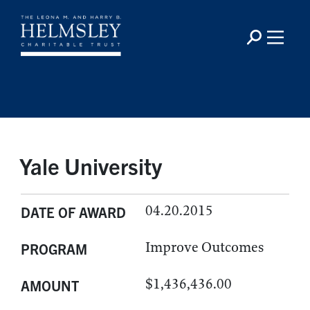
Yale University
04.20.2015
DATE OF AWARD
Improve Outcomes
PROGRAM
$1,436,436.00
AMOUNT