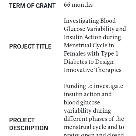
66 months
TERM OF GRANT
Investigating Blood
Glucose Variability and
Insulin Action during
Menstrual Cycle in
PROJECT TITLE
Females with Type 1
Diabetes to Design
Innovative Therapies
Funding to investigate
insulin action and
blood glucose
variability during
different phases of the
PROJECT
menstrual cycle and to
DESCRIPTION
revise open and closed-