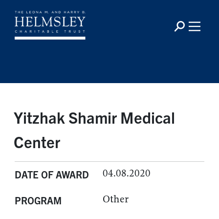
Yitzhak Shamir Medical
Center
04.08.2020
DATE OF AWARD
Other
PROGRAM