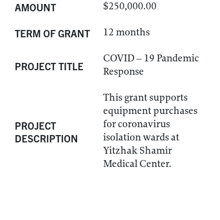
$250,000.00
AMOUNT
12 months
TERM OF GRANT
COVID – 19 Pandemic
PROJECT TITLE
Response
This grant supports
equipment purchases
for coronavirus
PROJECT
isolation wards at
DESCRIPTION
Yitzhak Shamir
Medical Center.