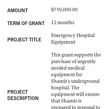
$750,000.00
AMOUNT
12 months
TERM OF GRANT
Emergency Hospital
PROJECT TITLE
Equipment
This grant supports the
purchase of urgently
needed medical
equipment for
Shamir's underground
hospital. The
PROJECT
equipment will ensure
DESCRIPTION
that Shamir is
prepared to respond to