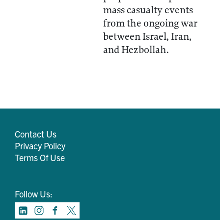
mass casualty events
from the ongoing war
between Israel, Iran,
and Hezbollah.
Contact Us
Privacy Policy
Terms Of Use
Follow Us: