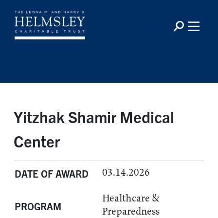
Yitzhak Shamir Medical
Center
03.14.2026
DATE OF AWARD
Healthcare &
PROGRAM
Preparedness