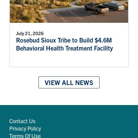
July 21, 2026
Rosebud Sioux Tribe to Build $4.6M
Behavioral Health Treatment Facility
VIEW ALL NEWS
Contact Us
Privacy Policy
Terms Of Use