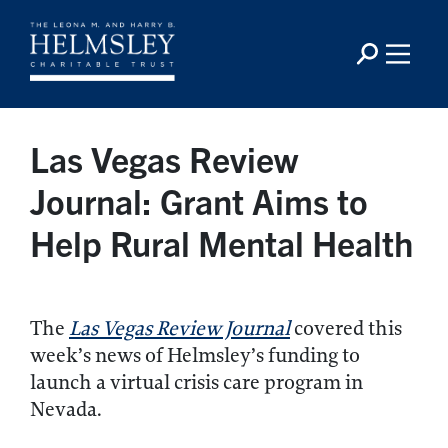
Las Vegas Review
Journal: Grant Aims to
Help Rural Mental Health
The
Las Vegas Review Journal
covered this
week’s news of Helmsley’s funding to
launch a virtual crisis care program in
Nevada.