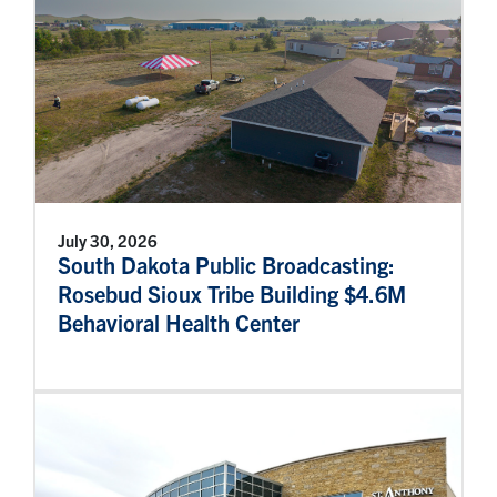
July 30, 2026
South Dakota Public Broadcasting:
Rosebud Sioux Tribe Building $4.6M
Behavioral Health Center