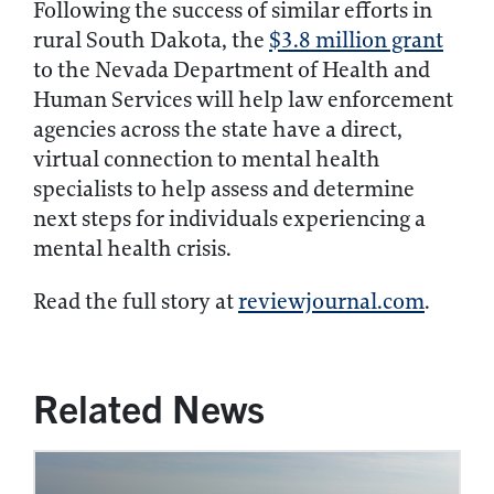
Following the success of similar efforts in
rural South Dakota, the
$3.8 million grant
to the Nevada Department of Health and
Human Services will help law enforcement
agencies across the state have a direct,
virtual connection to mental health
specialists to help assess and determine
next steps for individuals experiencing a
mental health crisis.
Read the full story at
reviewjournal.com
.
Related News