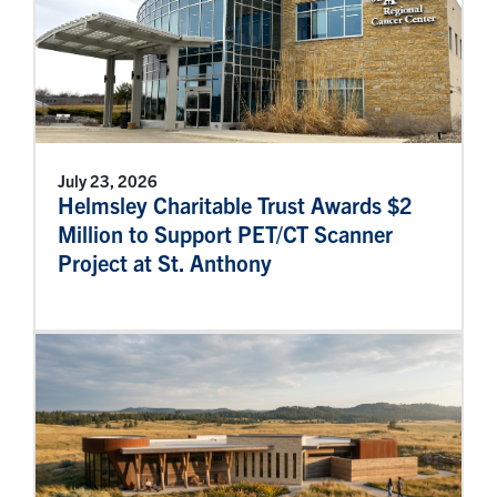
July 23, 2026
Helmsley Charitable Trust Awards $2
Million to Support PET/CT Scanner
Project at St. Anthony