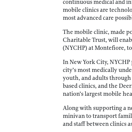
continuous medical and int
mobile clinics are technol
most advanced care possib
The mobile clinic, made po
Charitable Trust, will en
(NYCHP) at Montefiore, to 
In New York City, NYCHP p
city’s most medically unde
youth, and adults through i
based clinics, and the Dee
nation’s largest mobile he
Along with supporting a ne
minivan to transport famili
and staff between clinics a