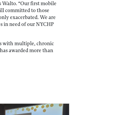
 Walto. “Our first mobile
till committed to those
only exacerbated. We are
es in need of our NYCHP
 with multiple, chronic
y has awarded more than