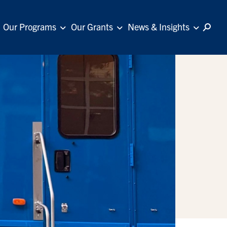
Our Programs
Our Grants
News & Insights