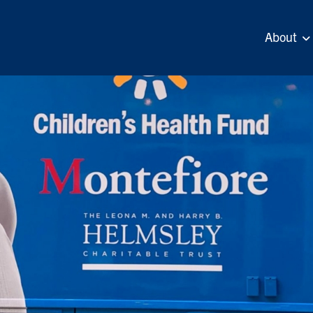
About