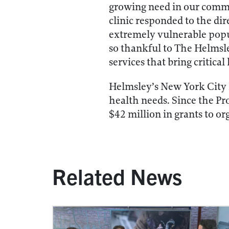
growing need in our commu
clinic responded to the dir
extremely vulnerable popu
so thankful to The Helmsl
services that bring critical
Helmsley’s New York City 
health needs. Since the P
$42 million in grants to or
Related News