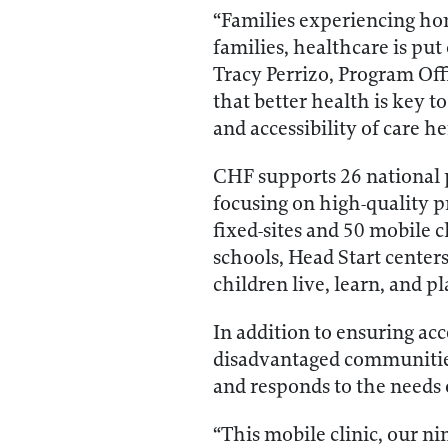
“Families experiencing hom
families, healthcare is pu
Tracy Perrizo, Program Of
that better health is key 
and accessibility of care h
CHF supports 26 national 
focusing on high-quality p
fixed-sites and 50 mobile c
schools, Head Start center
children live, learn, and pl
In addition to ensuring acc
disadvantaged communities,
and responds to the needs 
“This mobile clinic, our n