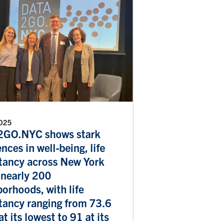
2025
GO.NYC shows stark
ences in well-being, life
tancy across New York
 nearly 200
orhoods, with life
tancy ranging from 73.6
at its lowest to 91 at its