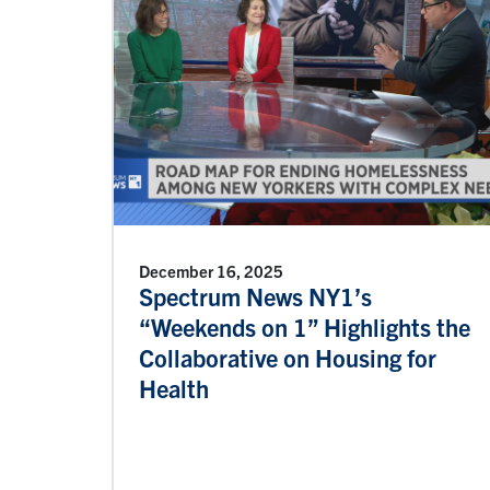
December 16, 2025
Spectrum News NY1’s
“Weekends on 1” Highlights the
Collaborative on Housing for
Health