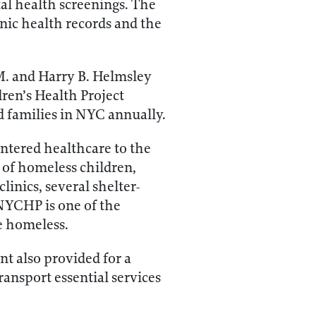
al health screenings. The
nic health records and the
M. and Harry B. Helmsley
ren’s Health Project
d families in NYC annually.
tered healthcare to the
 of homeless children,
inics, several shelter-
 NYCHP is one of the
e homeless.
t also provided for a
transport essential services