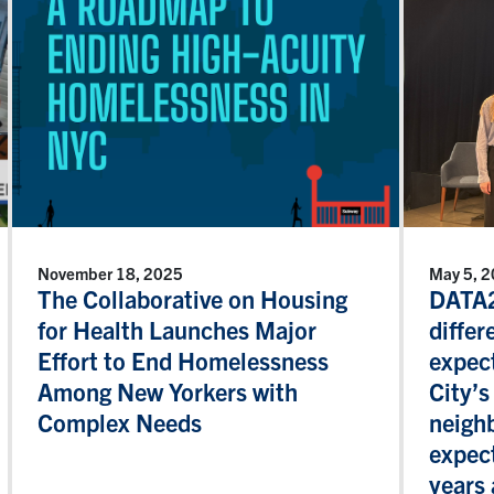
November 18, 2025
May 5, 
The Collaborative on Housing
DATA2
for Health Launches Major
differ
Effort to End Homelessness
expec
Among New Yorkers with
City’s
Complex Needs
neighb
expec
years 