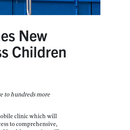
hes New
ss Children
are to hundreds more
ile clinic which will
ccess to comprehensive,