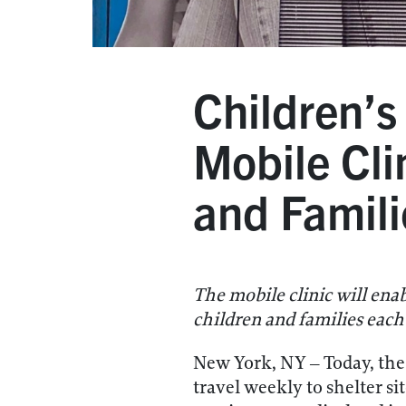
Children’
Mobile Cli
and Famili
The mobile clinic will ena
children and families each
New York, NY – Today, th
travel weekly to shelter s