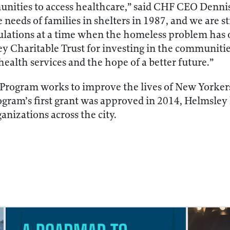
nities to access healthcare,” said CHF CEO Dennis
e needs of families in shelters in 1987, and we are s
lations at a time when the homeless problem has 
ey Charitable Trust for investing in the communiti
 health services and the hope of a better future.”
Program works to improve the lives of New Yorkers
rogram’s first grant was approved in 2014, Helmsle
ganizations across the city.