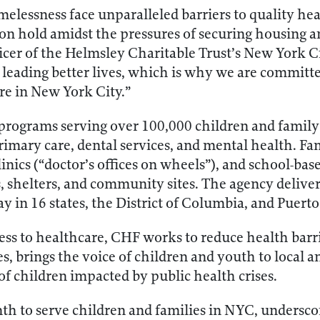
elessness face unparalleled barriers to quality he
t on hold amidst the pressures of securing housing
ficer of the Helmsley Charitable Trust’s New York
to leading better lives, which is why we are committ
ere in New York City.”
programs serving over 100,000 children and fami
rimary care, dental services, and mental health. Fa
linics (“doctor’s offices on wheels”), and school-ba
s, shelters, and community sites. The agency deliv
ay in 16 states, the District of Columbia, and Puerto
ess to healthcare, CHF works to reduce health barri
 brings the voice of children and youth to local an
of children impacted by public health crises.
inth to serve children and families in NYC, undersc