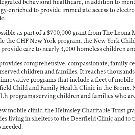
egrated behavioral healthcare, in addition to ment
ogy-enriched to provide immediate access to electro
le.
ssible as part of a $700,000 grant from The Leona 
able the CHF New York program, the New York Child
provide care to nearly 3,000 homeless children an
rovides comprehensive, compassionate, family-cen
rserved children and families. It reaches thousands
nnovative programs that include a fleet of mobile cl
rfield Child and Family Health Clinic in the Bronx.
alth programs serving children and families who ar
w mobile clinic, the Helmsley Charitable Trust gran
es living in shelters to the Deerfield Clinic and to 
s needed.