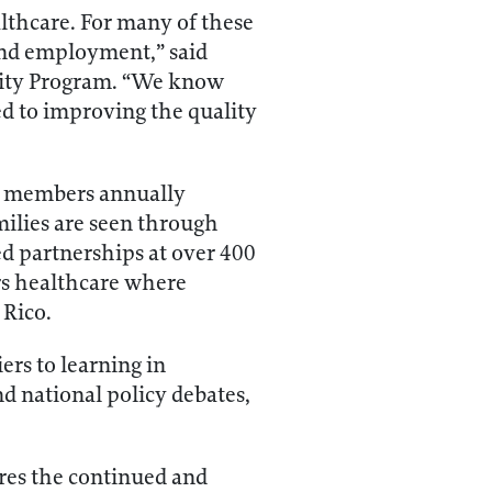
althcare. For many of these
 and employment,” said
 City Program. “We know
ed to improving the quality
ly members annually
milies are seen through
sed partnerships at over 400
ers healthcare where
 Rico.
ers to learning in
d national policy debates,
ores the continued and