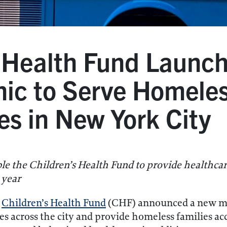
s Health Fund Launc
nic to Serve Homele
es in New York City
ble the Children’s Health Fund to provide healthc
 year
e
Children’s Health Fund
(CHF) announced a new mob
ites across the city and provide homeless families a