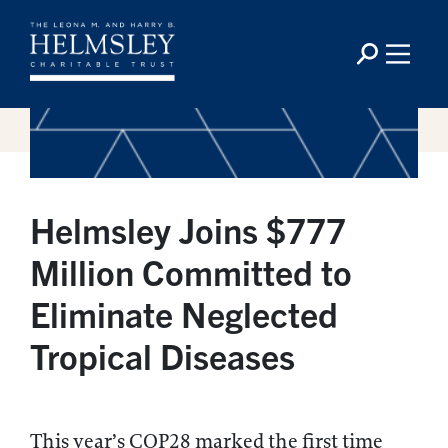
Helmsley Joins $777
Million Committed to
Eliminate Neglected
Tropical Diseases
This year’s COP28 marked the first time