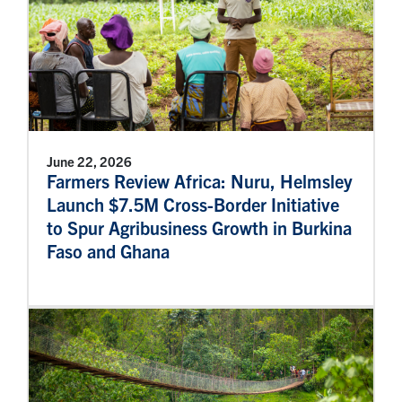
June 22, 2026
Farmers Review Africa: Nuru, Helmsley
Launch $7.5M Cross-Border Initiative
to Spur Agribusiness Growth in Burkina
Faso and Ghana