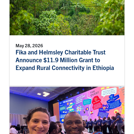
May 28, 2026
Fika and Helmsley Charitable Trust
Announce $11.9 Million Grant to
Expand Rural Connectivity in Ethiopia