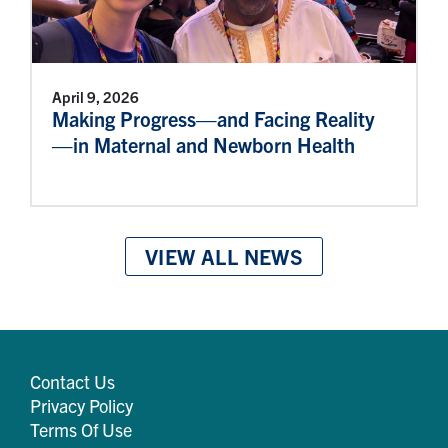
April 9, 2026
Making Progress—and Facing Reality
—in Maternal and Newborn Health
VIEW ALL NEWS
Contact Us
Privacy Policy
Terms Of Use