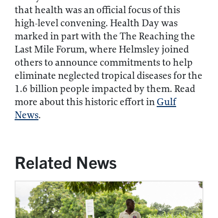
that health was an official focus of this
high-level convening. Health Day was
marked in part with the The Reaching the
Last Mile Forum, where Helmsley joined
others to announce commitments to help
eliminate neglected tropical diseases for the
1.6 billion people impacted by them. Read
more about this historic effort in
Gulf
News
.
Related News