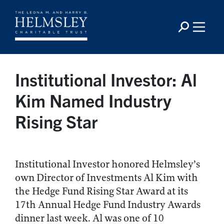
Institutional Investor: Al
Kim Named Industry
Rising Star
Institutional Investor honored Helmsley’s
own Director of Investments Al Kim with
the Hedge Fund Rising Star Award at its
17th Annual Hedge Fund Industry Awards
dinner last week. Al was one of 10