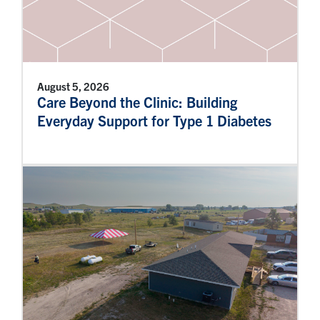
August 5, 2026
Care Beyond the Clinic: Building
Everyday Support for Type 1 Diabetes