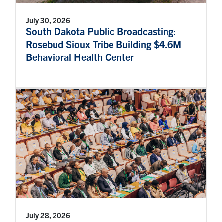
July 30, 2026
South Dakota Public Broadcasting:
Rosebud Sioux Tribe Building $4.6M
Behavioral Health Center
July 28, 2026