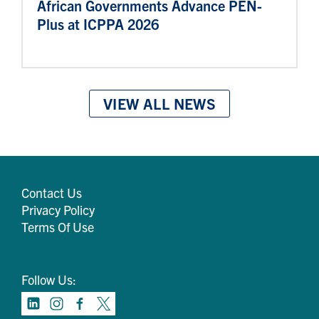
African Governments Advance PEN-
Plus at ICPPA 2026
VIEW ALL NEWS
Contact Us
Privacy Policy
Terms Of Use
Follow Us: