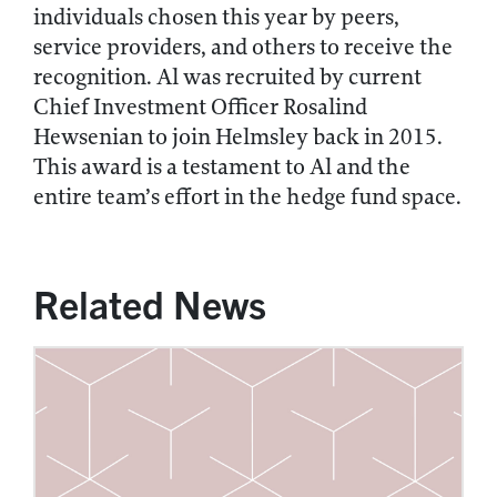
individuals chosen this year by peers,
service providers, and others to receive the
recognition. Al was recruited by current
Chief Investment Officer Rosalind
Hewsenian to join Helmsley back in 2015.
This award is a testament to Al and the
entire team’s effort in the hedge fund space.
Related News