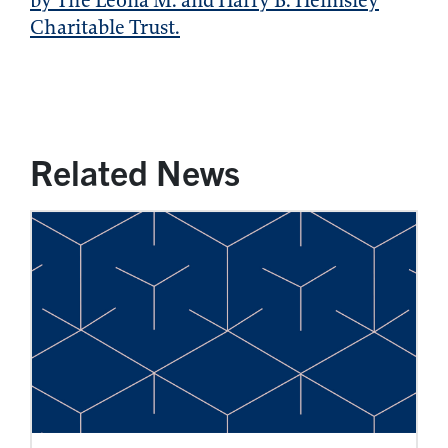
by The Leona M. and Harry B. Helmsley
Charitable Trust.
Related News