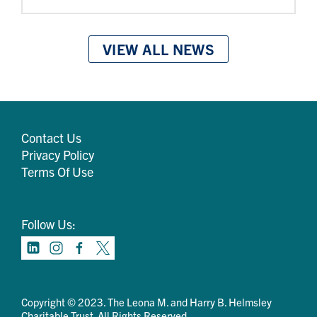
VIEW ALL NEWS
Contact Us
Privacy Policy
Terms Of Use
Follow Us:
Copyright © 2023. The Leona M. and Harry B. Helmsley
Charitable Trust. All Rights Reserved.