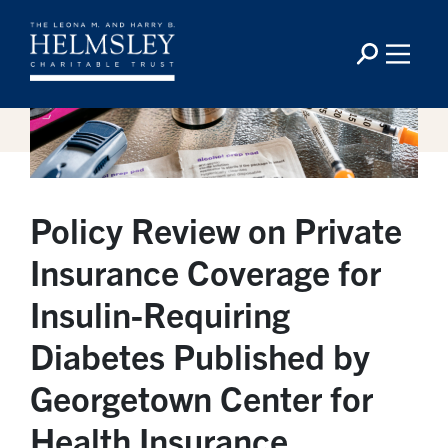
Policy Review on Private
Insurance Coverage for
Insulin-Requiring
Diabetes Published by
Georgetown Center for
Health Insurance