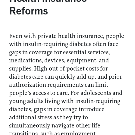
Reforms
Even with private health insurance, people
with insulin-requiring diabetes often face
gaps in coverage for essential services,
medications, devices, equipment, and
supplies. High out-of-pocket costs for
diabetes care can quickly add up, and prior
authorization requirements can limit
people’s access to care. For adolescents and
young adults living with insulin-requiring
diabetes, gaps in coverage introduce
additional stress as they try to
simultaneously navigate other life
transitions, such as employment.