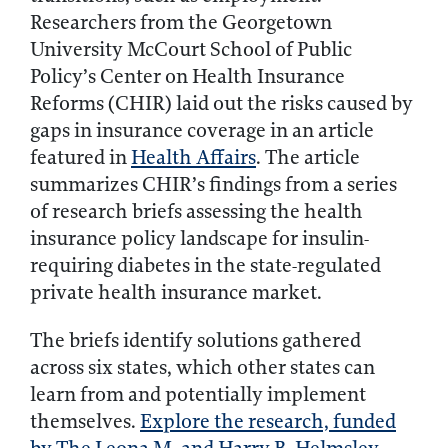
Researchers from the Georgetown
University McCourt School of Public
Policy’s Center on Health Insurance
Reforms (CHIR) laid out the risks caused by
gaps in insurance coverage in an article
featured in
Health Affairs
. The article
summarizes CHIR’s findings from a series
of research briefs assessing the health
insurance policy landscape for insulin-
requiring diabetes in the state-regulated
private health insurance market.
The briefs identify solutions gathered
across six states, which other states can
learn from and potentially implement
themselves.
Explore the research, funded