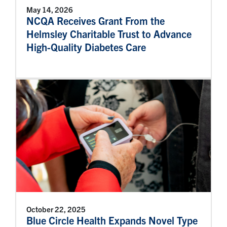
May 14, 2026
NCQA Receives Grant From the
Helmsley Charitable Trust to Advance
High-Quality Diabetes Care
October 22, 2025
Blue Circle Health Expands Novel Type