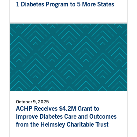
1 Diabetes Program to 5 More States
October 9, 2025
ACHP Receives $4.2M Grant to
Improve Diabetes Care and Outcomes
from the Helmsley Charitable Trust