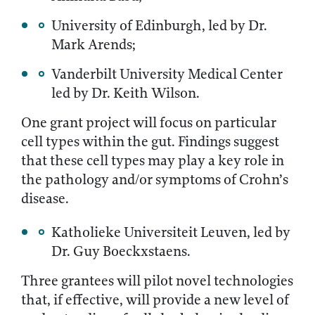
University of Edinburgh, led by Dr.
Mark Arends;
Vanderbilt University Medical Center
led by Dr. Keith Wilson.
One grant project will focus on particular
cell types within the gut. Findings suggest
that these cell types may play a key role in
the pathology and/or symptoms of Crohn’s
disease.
Katholieke Universiteit Leuven, led by
Dr. Guy Boeckxstaens.
Three grantees will pilot novel technologies
that, if effective, will provide a new level of