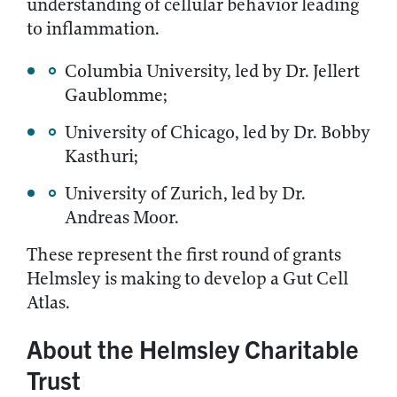
understanding of cellular behavior leading
to inflammation.
Columbia University, led by Dr. Jellert
Gaublomme;
University of Chicago, led by Dr. Bobby
Kasthuri;
University of Zurich, led by Dr.
Andreas Moor.
These represent the first round of grants
Helmsley is making to develop a Gut Cell
Atlas.
About the Helmsley Charitable
Trust