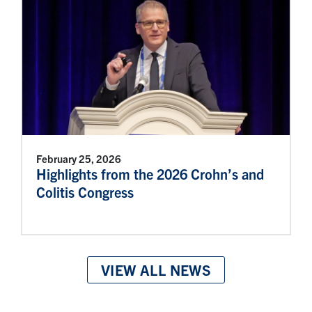
February 25, 2026
Highlights from the 2026 Crohn’s and
Colitis Congress
VIEW ALL NEWS