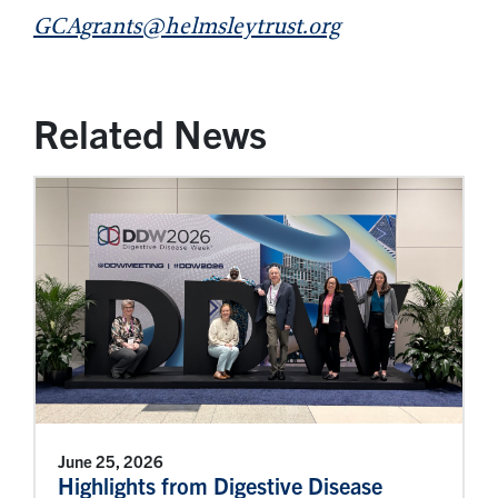
GCAgrants@helmsleytrust.org
Related News
June 25, 2026
Highlights from Digestive Disease