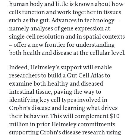
human body and little is known about how
cells function and work together in tissues
such as the gut. Advances in technology –
namely analyses of gene expression at
single-cell resolution and in spatial contexts
– offer a new frontier for understanding
both health and disease at the cellular level.
Indeed, Helmsley’s support will enable
researchers to build a Gut Cell Atlas to
examine both healthy and diseased
intestinal tissue, paving the way to
identifying key cell types involved in
Crohn’s disease and learning what drives
their behavior. This will complement $10
million in prior Helmsley commitments
supporting Crohn’s disease research using