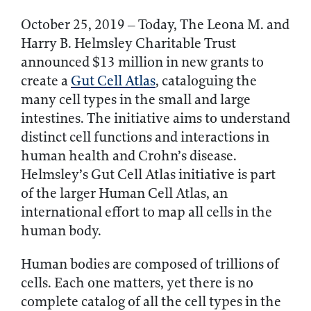
October 25, 2019 – Today, The Leona M. and
Harry B. Helmsley Charitable Trust
announced $13 million in new grants to
create a
Gut Cell Atlas
, cataloguing the
many cell types in the small and large
intestines. The initiative aims to understand
distinct cell functions and interactions in
human health and Crohn’s disease.
Helmsley’s Gut Cell Atlas initiative is part
of the larger Human Cell Atlas, an
international effort to map all cells in the
human body.
Human bodies are composed of trillions of
cells. Each one matters, yet there is no
complete catalog of all the cell types in the