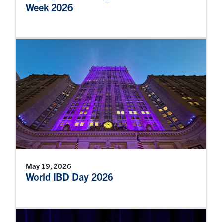
Week 2026
May 19, 2026
World IBD Day 2026