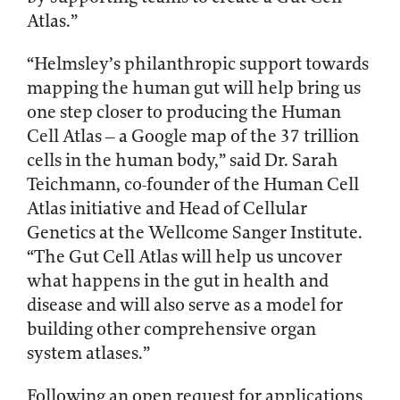
Atlas.”
“Helmsley’s philanthropic support towards
mapping the human gut will help bring us
one step closer to producing the Human
Cell Atlas – a Google map of the 37 trillion
cells in the human body,” said Dr. Sarah
Teichmann, co-founder of the Human Cell
Atlas initiative and Head of Cellular
Genetics at the Wellcome Sanger Institute.
“The Gut Cell Atlas will help us uncover
what happens in the gut in health and
disease and will also serve as a model for
building other comprehensive organ
system atlases.”
Following an open request for applications