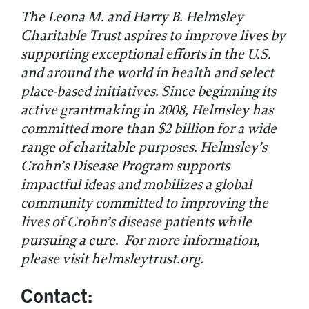
The Leona M. and Harry B. Helmsley
Charitable Trust aspires to improve lives by
supporting exceptional efforts in the U.S.
and around the world in health and select
place-based initiatives. Since beginning its
active grantmaking in 2008, Helmsley has
committed more than $2 billion for a wide
range of charitable purposes. Helmsley’s
Crohn’s Disease Program supports
impactful ideas and mobilizes a global
community committed to improving the
lives of Crohn’s disease patients while
pursuing a cure. For more information,
please visit helmsleytrust.org.
Contact: