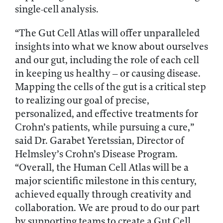
single-cell analysis.
“The Gut Cell Atlas will offer unparalleled
insights into what we know about ourselves
and our gut, including the role of each cell
in keeping us healthy – or causing disease.
Mapping the cells of the gut is a critical step
to realizing our goal of precise,
personalized, and effective treatments for
Crohn’s patients, while pursuing a cure,”
said Dr. Garabet Yeretssian, Director of
Helmsley’s Crohn’s Disease Program.
“Overall, the Human Cell Atlas will be a
major scientific milestone in this century,
achieved equally through creativity and
collaboration. We are proud to do our part
by supporting teams to create a Gut Cell