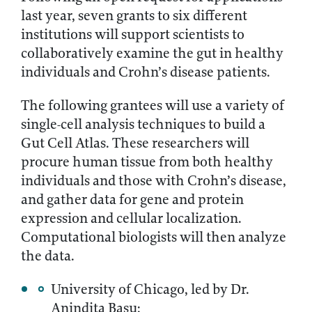
last year, seven grants to six different
institutions will support scientists to
collaboratively examine the gut in healthy
individuals and Crohn’s disease patients.
The following grantees will use a variety of
single-cell analysis techniques to build a
Gut Cell Atlas. These researchers will
procure human tissue from both healthy
individuals and those with Crohn’s disease,
and gather data for gene and protein
expression and cellular localization.
Computational biologists will then analyze
the data.
University of Chicago, led by Dr.
Anindita Basu;