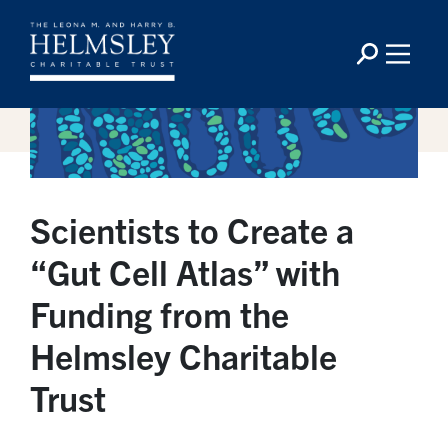
Scientists to Create a
“Gut Cell Atlas” with
Funding from the
Helmsley Charitable
Trust