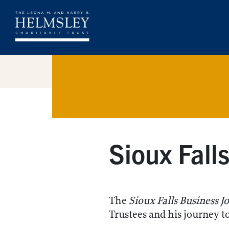
Sioux Fall
The
Sioux Falls Business J
Trustees and his journey t