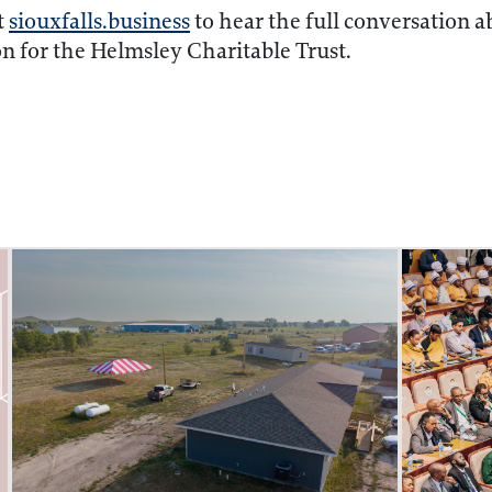
t
siouxfalls.business
to hear the full conversation ab
on for the Helmsley Charitable Trust.