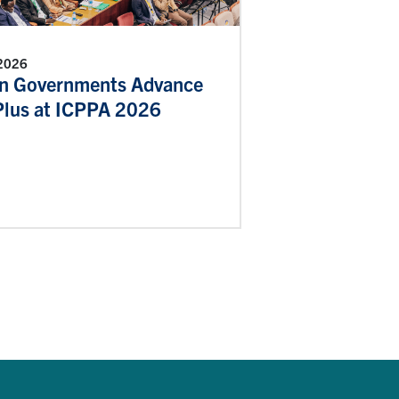
 2026
an Governments Advance
lus at ICPPA 2026