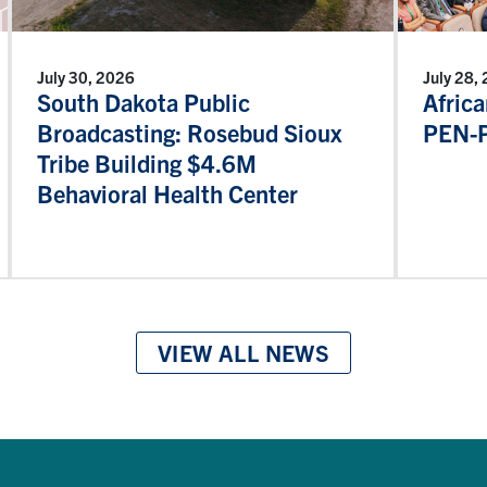
July 30, 2026
July 28,
South Dakota Public
Afric
Broadcasting: Rosebud Sioux
PEN-P
Tribe Building $4.6M
Behavioral Health Center
VIEW ALL NEWS