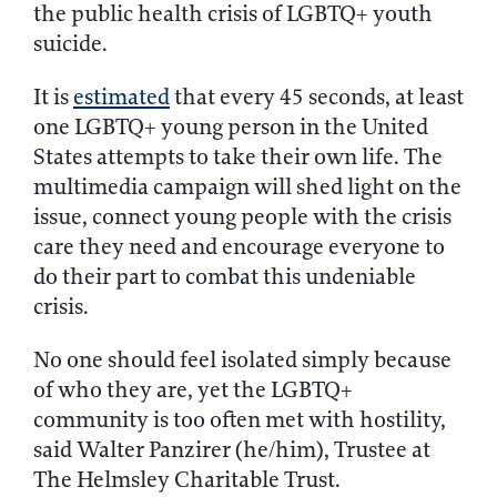
the public health crisis of LGBTQ+ youth
suicide.
It is
estimated
that every 45 seconds, at least
one LGBTQ+ young person in the United
States attempts to take their own life. The
multimedia campaign will shed light on the
issue, connect young people with the crisis
care they need and encourage everyone to
do their part to combat this undeniable
crisis.
No one should feel isolated simply because
of who they are, yet the LGBTQ+
community is too often met with hostility,
said Walter Panzirer (he/him), Trustee at
The Helmsley Charitable Trust.