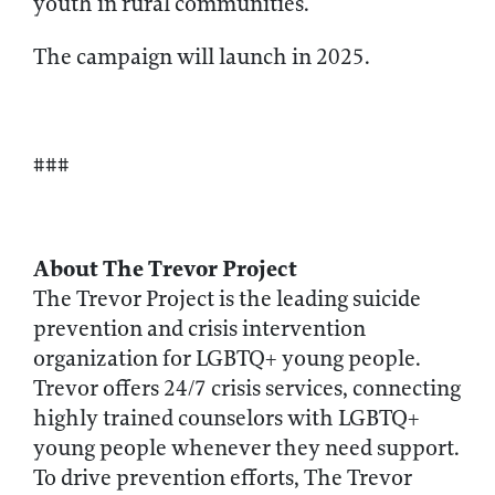
youth in rural communities.
The campaign will launch in 2025.
###
About The Trevor Project
The Trevor Project is the leading suicide
prevention and crisis intervention
organization for LGBTQ+ young people.
Trevor offers 24/7 crisis services, connecting
highly trained counselors with LGBTQ+
young people whenever they need support.
To drive prevention efforts, The Trevor