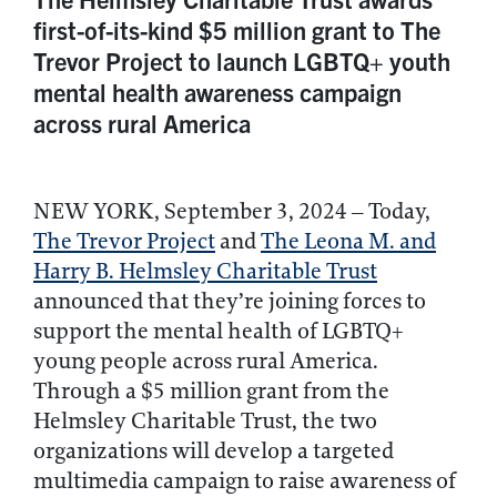
first-of-its-kind $5 million grant to The
Trevor Project to launch LGBTQ+ youth
mental health awareness campaign
across rural America
NEW YORK, September 3, 2024 – Today,
The Trevor Project
and
The Leona M. and
Harry B. Helmsley Charitable Trust
announced that they’re joining forces to
support the mental health of LGBTQ+
young people across rural America.
Through a $5 million grant from the
Helmsley Charitable Trust, the two
organizations will develop a targeted
multimedia campaign to raise awareness of