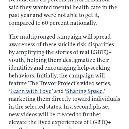
said they wanted mental health care in the
past year and were not able to get it,
compared to 60 percent nationally.
The multipronged campaign will spread
awareness of these suicide risk disparities
by amplifying the stories of real LGBTQ+
youth, helping them destigmatize their
identities and encouraging help-seeking
behaviors. Initially, the campaign will
feature The Trevor Project’s video series,
‘
Learn with Love
’ and ‘
Sharing Space
,’
marketing them directly toward individuals
in the selected states. In a second phase,
new videos will be created to further
elevate the lived experiences of LGBTQ+