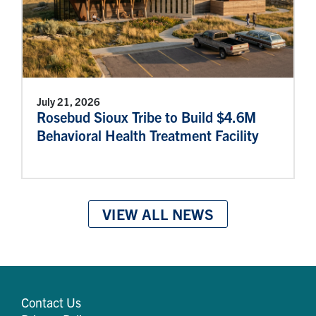
July 21, 2026
Rosebud Sioux Tribe to Build $4.6M
Behavioral Health Treatment Facility
VIEW ALL NEWS
Contact Us