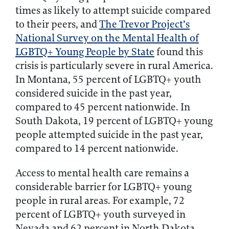
times as likely to attempt suicide compared
to their peers, and
The Trevor Project’s
National Survey on the Mental Health of
LGBTQ+ Young People by State
found this
crisis is particularly severe in rural America.
In Montana, 55 percent of LGBTQ+ youth
considered suicide in the past year,
compared to 45 percent nationwide. In
South Dakota, 19 percent of LGBTQ+ young
people attempted suicide in the past year,
compared to 14 percent nationwide.
Access to mental health care remains a
considerable barrier for LGBTQ+ young
people in rural areas. For example, 72
percent of LGBTQ+ youth surveyed in
Nevada and 62 percent in North Dakota