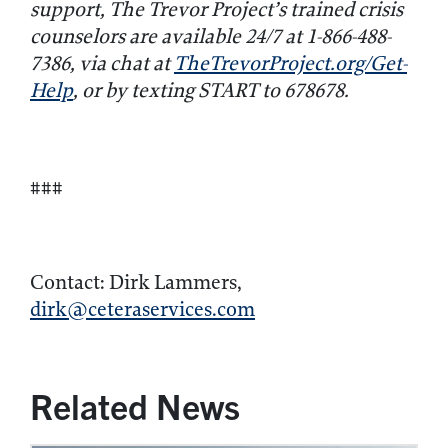
support, The Trevor Project’s trained crisis
counselors are available 24/7 at 1-866-488-
7386, via chat at
TheTrevorProject.org/Get-
Help
, or by texting START to 678678.
###
Contact: Dirk Lammers,
dirk@ceteraservices.com
Related News