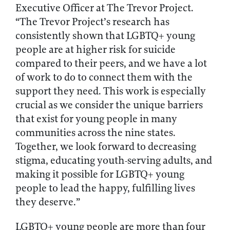
Executive Officer at The Trevor Project.
“The Trevor Project’s research has
consistently shown that LGBTQ+ young
people are at higher risk for suicide
compared to their peers, and we have a lot
of work to do to connect them with the
support they need. This work is especially
crucial as we consider the unique barriers
that exist for young people in many
communities across the nine states.
Together, we look forward to decreasing
stigma, educating youth-serving adults, and
making it possible for LGBTQ+ young
people to lead the happy, fulfilling lives
they deserve.”
LGBTQ+ young people are more than four