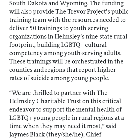
South Dakota and Wyoming. The funding
will also provide The Trevor Project’s public
training team with the resources needed to
deliver 50 trainings to youth-serving
organizations in Helmsley’s nine-state rural
footprint, building LGBTQ+ cultural
competency among youth-serving adults.
These trainings will be orchestrated in the
counties and regions that report higher
rates of suicide among young people.
“We are thrilled to partner with The
Helmsley Charitable Trust on this critical
endeavor to support the mental health of
LGBTQ+ young people in rural regions at a
time when they may need it most,” said
Jaymes Black (they/she/he), Chief