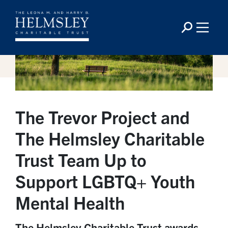
The Trevor Project and
The Helmsley Charitable
Trust Team Up to
Support LGBTQ+ Youth
Mental Health
The Helmsley Charitable Trust awards