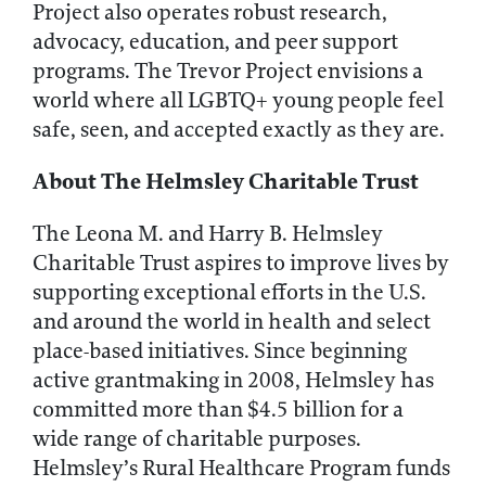
Project also operates robust research,
advocacy, education, and peer support
programs. The Trevor Project envisions a
world where all LGBTQ+ young people feel
safe, seen, and accepted exactly as they are.
About The Helmsley Charitable Trust
The Leona M. and Harry B. Helmsley
Charitable Trust aspires to improve lives by
supporting exceptional efforts in the U.S.
and around the world in health and select
place-based initiatives. Since beginning
active grantmaking in 2008, Helmsley has
committed more than $4.5 billion for a
wide range of charitable purposes.
Helmsley’s Rural Healthcare Program funds