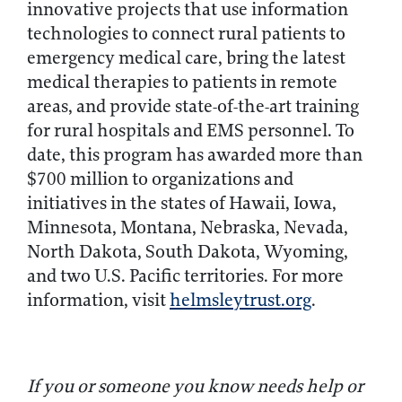
innovative projects that use information
technologies to connect rural patients to
emergency medical care, bring the latest
medical therapies to patients in remote
areas, and provide state-of-the-art training
for rural hospitals and EMS personnel. To
date, this program has awarded more than
$700 million to organizations and
initiatives in the states of Hawaii, Iowa,
Minnesota, Montana, Nebraska, Nevada,
North Dakota, South Dakota, Wyoming,
and two U.S. Pacific territories. For more
information, visit
helmsleytrust.org
.
If you or someone you know needs help or