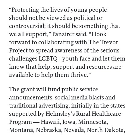
“Protecting the lives of young people
should not be viewed as political or
controversial; it should be something that
we all support,” Panzirer said. “I look
forward to collaborating with The Trevor
Project to spread awareness of the serious
challenges LGBTQ+ youth face and let them
know that help, support and resources are
available to help them thrive.”
The grant will fund public service
announcements, social media blasts and
traditional advertising, initially in the states
supported by Helmsley’s Rural Healthcare
Program — Hawaii, Iowa, Minnesota,
Montana, Nebraska, Nevada, North Dakota,