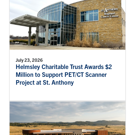
July 23, 2026
Helmsley Charitable Trust Awards $2
Million to Support PET/CT Scanner
Project at St. Anthony