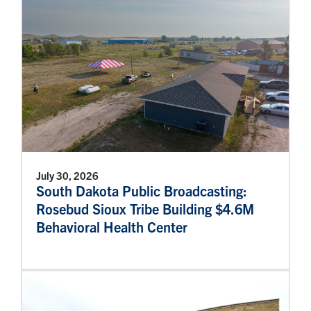
July 30, 2026
South Dakota Public Broadcasting:
Rosebud Sioux Tribe Building $4.6M
Behavioral Health Center