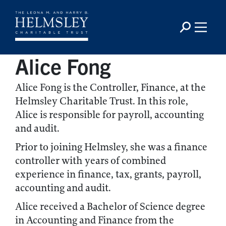
Alice Fong
Alice Fong is the Controller, Finance, at the
Helmsley Charitable Trust. In this role,
Alice is responsible for payroll, accounting
and audit.
Prior to joining Helmsley, she was a finance
controller with years of combined
experience in finance, tax, grants, payroll,
accounting and audit.
Alice received a Bachelor of Science degree
in Accounting and Finance from the