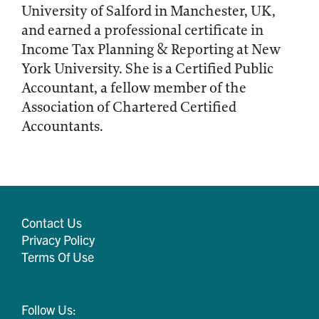
University of Salford in Manchester, UK,
and earned a professional certificate in
Income Tax Planning & Reporting at New
York University. She is a Certified Public
Accountant, a fellow member of the
Association of Chartered Certified
Accountants.
Contact Us
Privacy Policy
Terms Of Use
Follow Us: