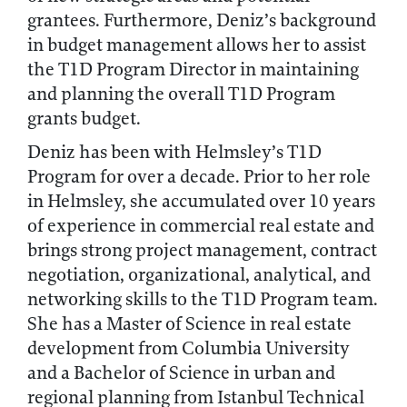
grantees. Furthermore, Deniz’s background
in budget management allows her to assist
the T1D Program Director in maintaining
and planning the overall T1D Program
grants budget.
Deniz has been with Helmsley’s T1D
Program for over a decade. Prior to her role
in Helmsley, she accumulated over 10 years
of experience in commercial real estate and
brings strong project management, contract
negotiation, organizational, analytical, and
networking skills to the T1D Program team.
She has a Master of Science in real estate
development from Columbia University
and a Bachelor of Science in urban and
regional planning from Istanbul Technical