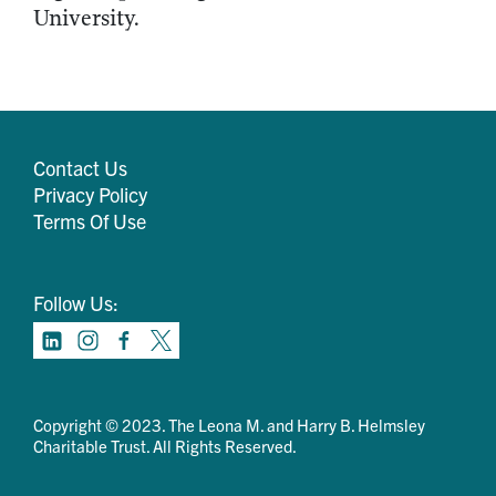
University.
Contact Us
Privacy Policy
Terms Of Use
Follow Us:
Copyright © 2023. The Leona M. and Harry B. Helmsley
Charitable Trust. All Rights Reserved.