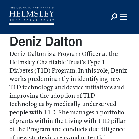
Deniz Dalton
Deniz Dalton is a Program Officer at the
Helmsley Charitable Trust’s Type 1
Diabetes (T1D) Program. In this role, Deniz
works predominantly in identifying new
T1D technology and device initiatives and
improving the adoption of T1D
technologies by medically underserved
people with T1D. She manages a portfolio
of grants within the Living with T1D pillar
of the Program and conducts due diligence
of new strategic areas and potential