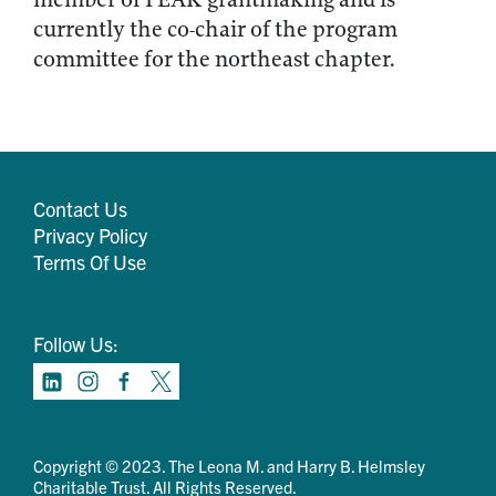
currently the co-chair of the program
committee for the northeast chapter.
Contact Us
Privacy Policy
Terms Of Use
Follow Us:
Copyright © 2023. The Leona M. and Harry B. Helmsley
Charitable Trust. All Rights Reserved.