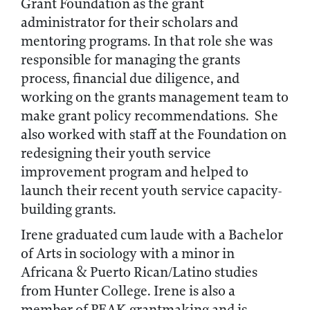
Grant Foundation as the grant
administrator for their scholars and
mentoring programs. In that role she was
responsible for managing the grants
process, financial due diligence, and
working on the grants management team to
make grant policy recommendations. She
also worked with staff at the Foundation on
redesigning their youth service
improvement program and helped to
launch their recent youth service capacity-
building grants.
Irene graduated cum laude with a Bachelor
of Arts in sociology with a minor in
Africana & Puerto Rican/Latino studies
from Hunter College. Irene is also a
member of PEAK grantmaking and is