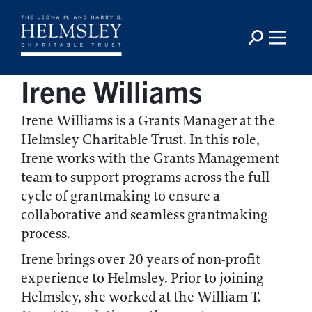
Irene Williams
Irene Williams is a Grants Manager at the
Helmsley Charitable Trust. In this role,
Irene works with the Grants Management
team to support programs across the full
cycle of grantmaking to ensure a
collaborative and seamless grantmaking
process.
Irene brings over 20 years of non-profit
experience to Helmsley. Prior to joining
Helmsley, she worked at the William T.