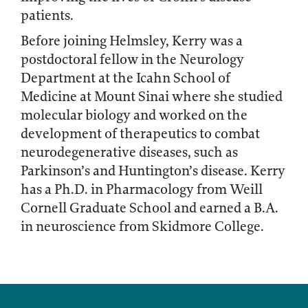
patients.
Before joining Helmsley, Kerry was a
postdoctoral fellow in the Neurology
Department at the Icahn School of
Medicine at Mount Sinai where she studied
molecular biology and worked on the
development of therapeutics to combat
neurodegenerative diseases, such as
Parkinson’s and Huntington’s disease. Kerry
has a Ph.D. in Pharmacology from Weill
Cornell Graduate School and earned a B.A.
in neuroscience from Skidmore College.