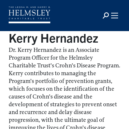
Kerry Hernandez
Dr. Kerry Hernandez is an Associate
Program Officer for the Helmsley
Charitable Trust’s Crohn’s Disease Program.
Kerry contributes to managing the
Program’s portfolio of prevention grants,
which focuses on the identification of the
causes of Crohn’s disease and the
development of strategies to prevent onset
and recurrence and delay disease
progression, with the ultimate goal of
improving the lives of Crohn’s disease