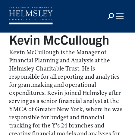
Kevin McCullough
Kevin McCullough is the Manager of
Financial Planning and Analysis at the
Helmsley Charitable Trust. He is
responsible for all reporting and analytics
for grantmaking and operational
expenditures. Kevin joined Helmsley after
serving as a senior financial analyst at the
YMCA of Greater New York, where he was
responsible for budget and financial
tracking for the Y’s 24 branches and
creating financial models and analyses for