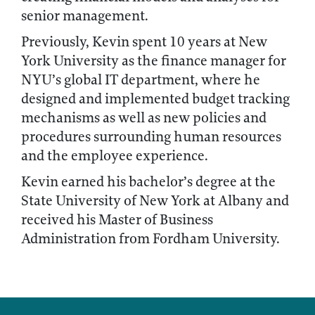
senior management.
Previously, Kevin spent 10 years at New
York University as the finance manager for
NYU’s global IT department, where he
designed and implemented budget tracking
mechanisms as well as new policies and
procedures surrounding human resources
and the employee experience.
Kevin earned his bachelor’s degree at the
State University of New York at Albany and
received his Master of Business
Administration from Fordham University.