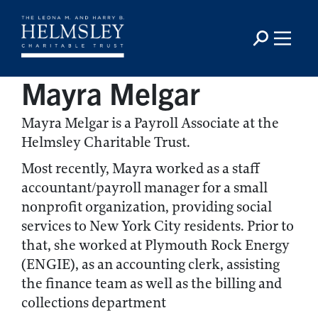
Mayra Melgar
Mayra Melgar is a Payroll Associate at the
Helmsley Charitable Trust.
Most recently, Mayra worked as a staff
accountant/payroll manager for a small
nonprofit organization, providing social
services to New York City residents. Prior to
that, she worked at Plymouth Rock Energy
(ENGIE), as an accounting clerk, assisting
the finance team as well as the billing and
collections department