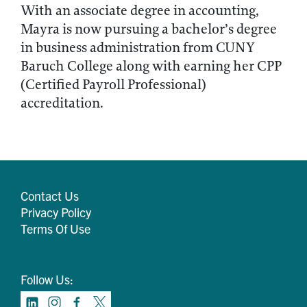
With an associate degree in accounting,
Mayra is now pursuing a bachelor’s degree
in business administration from CUNY
Baruch College along with earning her CPP
(Certified Payroll Professional)
accreditation.
Contact Us
Privacy Policy
Terms Of Use
Follow Us: