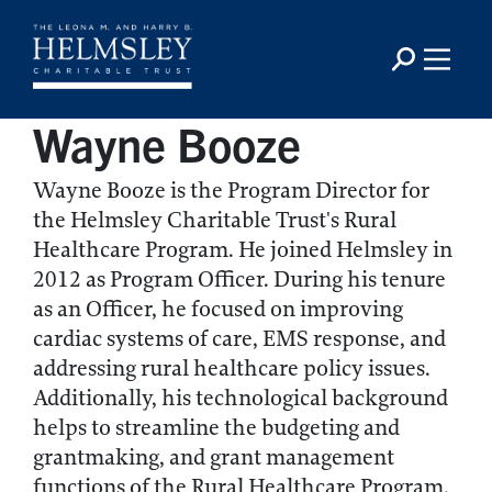
Wayne Booze
Wayne Booze is the Program Director for
the Helmsley Charitable Trust's Rural
Healthcare Program. He joined Helmsley in
2012 as Program Officer. During his tenure
as an Officer, he focused on improving
cardiac systems of care, EMS response, and
addressing rural healthcare policy issues.
Additionally, his technological background
helps to streamline the budgeting and
grantmaking, and grant management
functions of the Rural Healthcare Program.