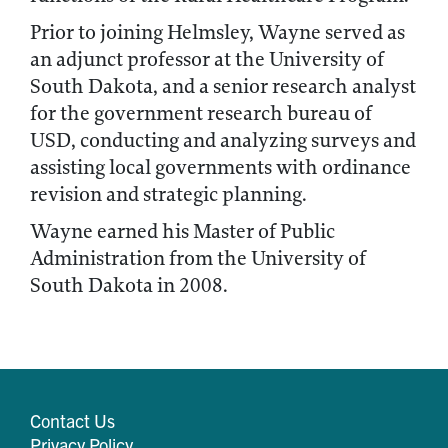
Prior to joining Helmsley, Wayne served as
an adjunct professor at the University of
South Dakota, and a senior research analyst
for the government research bureau of
USD, conducting and analyzing surveys and
assisting local governments with ordinance
revision and strategic planning.
Wayne earned his Master of Public
Administration from the University of
South Dakota in 2008.
Contact Us
Privacy Policy