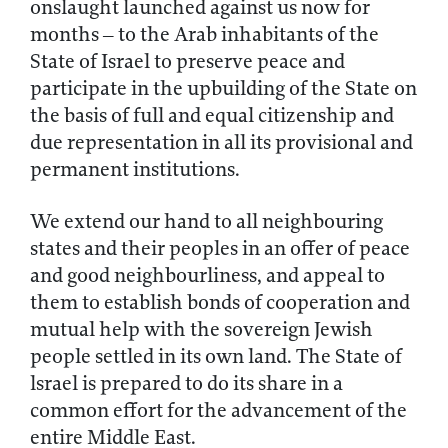
onslaught launched against us now for
months – to the Arab inhabitants of the
State of Israel to preserve peace and
participate in the upbuilding of the State on
the basis of full and equal citizenship and
due representation in all its provisional and
permanent institutions.
We extend our hand to all neighbouring
states and their peoples in an offer of peace
and good neighbourliness, and appeal to
them to establish bonds of cooperation and
mutual help with the sovereign Jewish
people settled in its own land. The State of
lsrael is prepared to do its share in a
common effort for the advancement of the
entire Middle East.