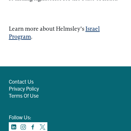
Learn more about Helmsley’s
Israel
Program
.
Contact Us
Privacy Policy
Terms Of Use
Follow Us: