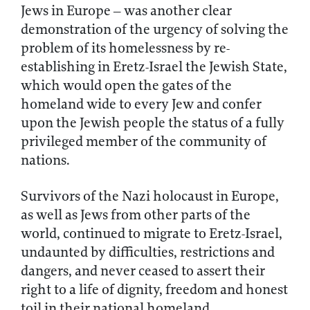
Jews in Europe – was another clear
demonstration of the urgency of solving the
problem of its homelessness by re-
establishing in Eretz-Israel the Jewish State,
which would open the gates of the
homeland wide to every Jew and confer
upon the Jewish people the status of a fully
privileged member of the community of
nations.
Survivors of the Nazi holocaust in Europe,
as well as Jews from other parts of the
world, continued to migrate to Eretz-Israel,
undaunted by difficulties, restrictions and
dangers, and never ceased to assert their
right to a life of dignity, freedom and honest
toil in their national homeland.