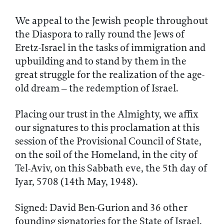
We appeal to the Jewish people throughout
the Diaspora to rally round the Jews of
Eretz-Israel in the tasks of immigration and
upbuilding and to stand by them in the
great struggle for the realization of the age-
old dream – the redemption of Israel.
Placing our trust in the Almighty, we affix
our signatures to this proclamation at this
session of the Provisional Council of State,
on the soil of the Homeland, in the city of
Tel-Aviv, on this Sabbath eve, the 5th day of
Iyar, 5708 (14th May, 1948).
Signed: David Ben-Gurion and 36 other
founding signatories for the State of Israel.