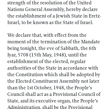
strength of the resolution of the United
Nations General Assembly, hereby declare
the establishment of a Jewish State in Eretz-
Israel, to be known as the State of Israel.
We declare that, with effect from the
moment of the termination of the Mandate
being tonight, the eve of Sabbath, the 6th
Iyar, 5708 (15th May, 1948), until the
establishment of the elected, regular
authorities of the State in accordance with
the Constitution which shall be adopted by
the Elected Constituent Assembly not later
than the 1st October, 1948, the People’s
Council shall act as a Provisional Council of
State, and its executive organ, the People’s
Administration, shall be the Provisional