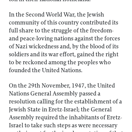
In the Second World War, the Jewish
community of this country contributed its
full share to the struggle of the freedom-
and peace-loving nations against the forces
of Nazi wickedness and, by the blood of its
soldiers and its war effort, gained the right
to be reckoned among the peoples who
founded the United Nations.
On the 29th November, 1947, the United
Nations General Assembly passed a
resolution calling for the establishment of a
Jewish State in Eretz-Israel; the General
Assembly required the inhabitants of Eretz-
Israel to take such steps as were necessary