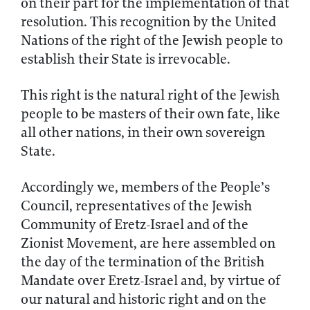
on their part for the implementation of that
resolution. This recognition by the United
Nations of the right of the Jewish people to
establish their State is irrevocable.
This right is the natural right of the Jewish
people to be masters of their own fate, like
all other nations, in their own sovereign
State.
Accordingly we, members of the People’s
Council, representatives of the Jewish
Community of Eretz-Israel and of the
Zionist Movement, are here assembled on
the day of the termination of the British
Mandate over Eretz-Israel and, by virtue of
our natural and historic right and on the