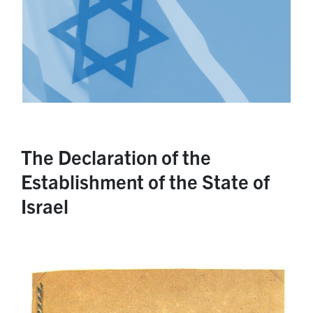
The Declaration of the
Establishment of the State of
Israel