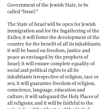
Government of the Jewish State, to be
called “Israel.”
The State of Israel will be open for Jewish
immigration and for the Ingathering of the
Exiles; it will foster the development of the
country for the benefit of all its inhabitants;
it will be based on freedom, justice and
peace as envisaged by the prophets of
Israel; it will ensure complete equality of
social and political rights to all its
inhabitants irrespective of religion, race or
sex; it will guarantee freedom of religion,
conscience, language, education and
culture; it will safeguard the Holy Places of
all religions; and it will be faithful to the