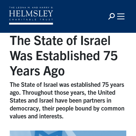
The State of Israel
Was Established 75
Years Ago
The State of Israel was established 75 years
ago. Throughout those years, the United
States and Israel have been partners in
democracy, their people bound by common
values and interests.