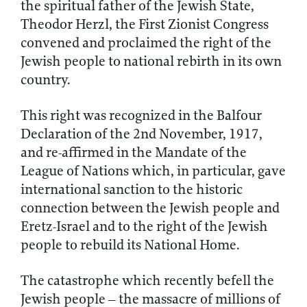
the spiritual father of the Jewish State,
Theodor Herzl, the First Zionist Congress
convened and proclaimed the right of the
Jewish people to national rebirth in its own
country.
This right was recognized in the Balfour
Declaration of the 2nd November, 1917,
and re-affirmed in the Mandate of the
League of Nations which, in particular, gave
international sanction to the historic
connection between the Jewish people and
Eretz-Israel and to the right of the Jewish
people to rebuild its National Home.
The catastrophe which recently befell the
Jewish people – the massacre of millions of