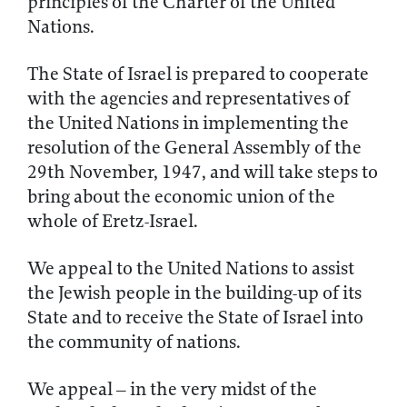
principles of the Charter of the United
Nations.
The State of Israel is prepared to cooperate
with the agencies and representatives of
the United Nations in implementing the
resolution of the General Assembly of the
29th November, 1947, and will take steps to
bring about the economic union of the
whole of Eretz-Israel.
We appeal to the United Nations to assist
the Jewish people in the building-up of its
State and to receive the State of Israel into
the community of nations.
We appeal – in the very midst of the