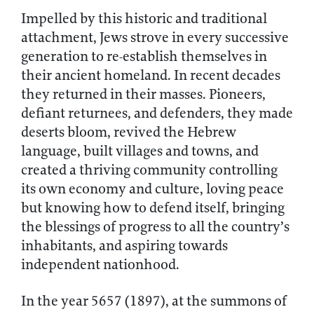
Impelled by this historic and traditional
attachment, Jews strove in every successive
generation to re-establish themselves in
their ancient homeland. In recent decades
they returned in their masses. Pioneers,
defiant returnees, and defenders, they made
deserts bloom, revived the Hebrew
language, built villages and towns, and
created a thriving community controlling
its own economy and culture, loving peace
but knowing how to defend itself, bringing
the blessings of progress to all the country’s
inhabitants, and aspiring towards
independent nationhood.
In the year 5657 (1897), at the summons of