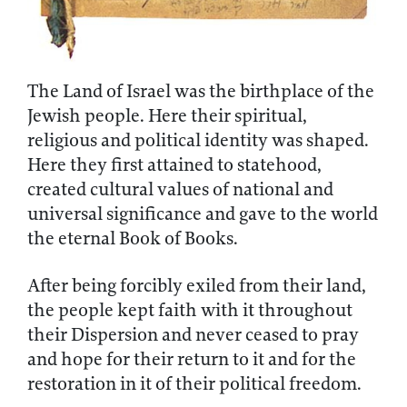
The Land of Israel was the birthplace of the
Jewish people. Here their spiritual,
religious and political identity was shaped.
Here they first attained to statehood,
created cultural values of national and
universal significance and gave to the world
the eternal Book of Books.
After being forcibly exiled from their land,
the people kept faith with it throughout
their Dispersion and never ceased to pray
and hope for their return to it and for the
restoration in it of their political freedom.