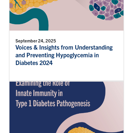
September 24, 2025
Voices & Insights from Understanding
and Preventing Hypoglycemia in
Diabetes 2024