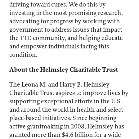
driving toward cures. We do this by
investing in the most promising research,
advocating for progress by working with
government to address issues that impact
the T1D community, and helping educate
and empower individuals facing this
condition.
About the Helmsley Charitable Trust
The Leona M. and Harry B. Helmsley
Charitable Trust aspires to improve lives by
supporting exceptional efforts in the U.S.
and around the world in health and select
place-based initiatives. Since beginning
active grantmaking in 2008, Helmsley has
granted more than $4.6 billion for a wide