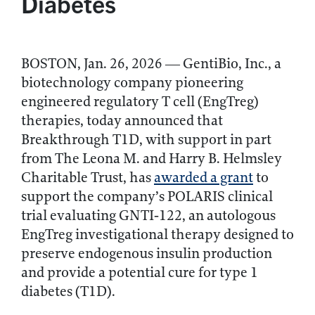
Diabetes
BOSTON, Jan. 26, 2026 — GentiBio, Inc., a
biotechnology company pioneering
engineered regulatory T cell (EngTreg)
therapies, today announced that
Breakthrough T1D, with support in part
from The Leona M. and Harry B. Helmsley
Charitable Trust, has
awarded a grant
to
support the company’s POLARIS clinical
trial evaluating GNTI‑122, an autologous
EngTreg investigational therapy designed to
preserve endogenous insulin production
and provide a potential cure for type 1
diabetes (T1D).