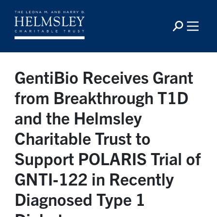
GentiBio Receives Grant
from Breakthrough T1D
and the Helmsley
Charitable Trust to
Support POLARIS Trial of
GNTI‑122 in Recently
Diagnosed Type 1