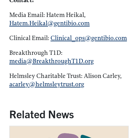
Contact:
Media Email: Hatem Heikal,
Hatem.Heikal@gentibio.com
Clinical Email:
Clinical_ops@gentibio.com
Breakthrough T1D:
media@BreakthroughT1D.org
Helmsley Charitable Trust: Alison Carley,
acarley@helmsleytrust.org
Related News