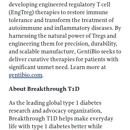
developing engineered regulatory T cell
(EngTreg) therapies to restore immune
tolerance and transform the treatment of
autoimmune and inflammatory diseases. By
harnessing the natural power of Tregs and
engineering them for precision, durability,
and scalable manufacture, GentiBio seeks to
deliver curative therapies for patients with
significant unmet need. Learn more at
gentibio.com
.
About Breakthrough T1D
As the leading global type 1 diabetes
research and advocacy organization,
Breakthrough T1D helps make everyday
life with type 1 diabetes better while