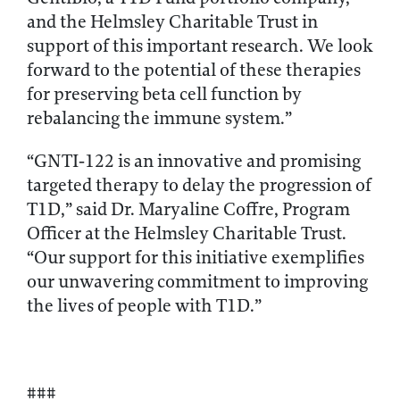
and the Helmsley Charitable Trust in
support of this important research. We look
forward to the potential of these therapies
for preserving beta cell function by
rebalancing the immune system.”
“GNTI‑122 is an innovative and promising
targeted therapy to delay the progression of
T1D,” said Dr. Maryaline Coffre, Program
Officer at the Helmsley Charitable Trust.
“Our support for this initiative exemplifies
our unwavering commitment to improving
the lives of people with T1D.”
###