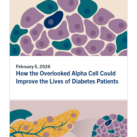
February 5, 2026
How the Overlooked Alpha Cell Could
Improve the Lives of Diabetes Patients