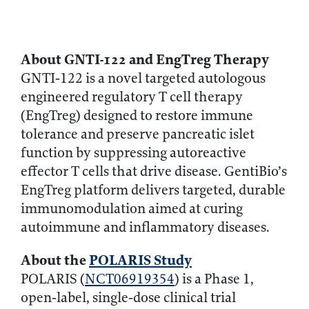
About GNTI‑122 and EngTreg Therapy
GNTI‑122 is a novel targeted autologous
engineered regulatory T cell therapy
(EngTreg) designed to restore immune
tolerance and preserve pancreatic islet
function by suppressing autoreactive
effector T cells that drive disease. GentiBio’s
EngTreg platform delivers targeted, durable
immunomodulation aimed at curing
autoimmune and inflammatory diseases.
About the
POLARIS Study
POLARIS (
NCT06919354
) is a Phase 1,
open‑label, single‑dose clinical trial