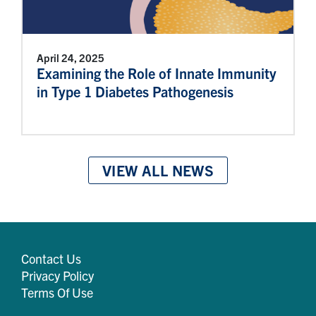
April 24, 2025
Examining the Role of Innate Immunity
in Type 1 Diabetes Pathogenesis
VIEW ALL NEWS
Contact Us
Privacy Policy
Terms Of Use