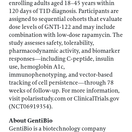
enrolling adults aged 18–45 years within
120 days of T1D diagnosis. Participants are
assigned to sequential cohorts that evaluate
dose levels of GNTI‑122 and may include
combination with low‑dose rapamycin. The
study assesses safety, tolerability,
pharmacodynamic activity, and biomarker
responses—including C‑peptide, insulin
use, hemoglobin A1c,
immunophenotyping, and vector‑based
tracking of cell persistence—through 78
weeks of follow‑up. For more information,
visit polarisstudy.com or ClinicalTrials.gov
(NCT06919354).
About GentiBio
GentiBio is a biotechnology company