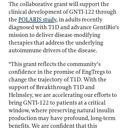
The collaborative grant will support the
clinical development of GNTI-122 through
the
POLARIS study
, in adults recently
diagnosed with T1D and advance GentiBio’s
mission to deliver disease-modifying
therapies that address the underlying
autoimmune drivers of the disease.
“This grant reflects the community’s
confidence in the promise of EngTregs to
change the trajectory of T1D. With the
support of Breakthrough T1D and
Helmsley, we are accelerating our efforts to
bring GNTI‑122 to patients at a critical
window, where preserving natural insulin
production may have profound, long-term
benefits. We are confident that this