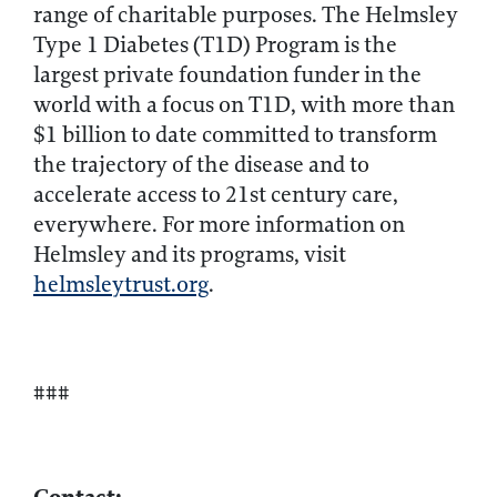
range of charitable purposes. The Helmsley
Type 1 Diabetes (T1D) Program is the
largest private foundation funder in the
world with a focus on T1D, with more than
$1 billion to date committed to transform
the trajectory of the disease and to
accelerate access to 21st century care,
everywhere. For more information on
Helmsley and its programs, visit
helmsleytrust.org
.
###