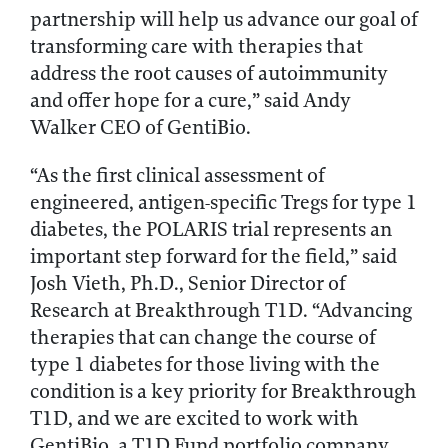
partnership will help us advance our goal of
transforming care with therapies that
address the root causes of autoimmunity
and offer hope for a cure,” said Andy
Walker CEO of GentiBio.
“As the first clinical assessment of
engineered, antigen-specific Tregs for type 1
diabetes, the POLARIS trial represents an
important step forward for the field,” said
Josh Vieth, Ph.D., Senior Director of
Research at Breakthrough T1D. “Advancing
therapies that can change the course of
type 1 diabetes for those living with the
condition is a key priority for Breakthrough
T1D, and we are excited to work with
GentiBio, a T1D Fund portfolio company,