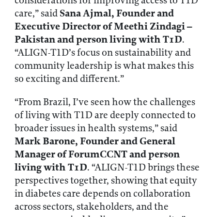
considerations for improving access to T1D
Sana Ajmal, Founder and
care,” said
Executive Director of Meethi Zindagi –
Pakistan and person living with T1D
.
“ALIGN-T1D’s focus on sustainability and
community leadership is what makes this
so exciting and different.”
“From Brazil, I’ve seen how the challenges
of living with T1D are deeply connected to
broader issues in health systems,” said
Mark Barone, Founder and General
Manager of ForumCCNT and person
living with T1D
. “ALIGN-T1D brings these
perspectives together, showing that equity
in diabetes care depends on collaboration
across sectors, stakeholders, and the