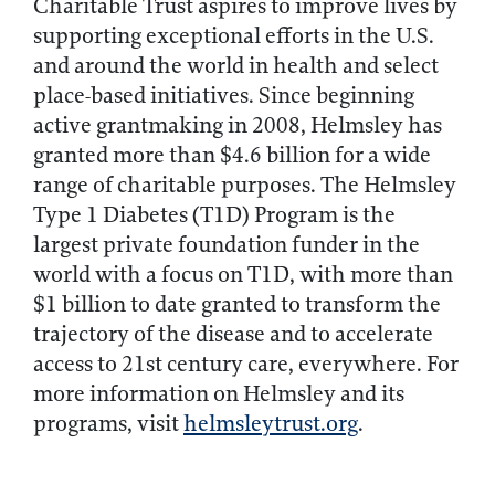
Charitable Trust aspires to improve lives by
supporting exceptional efforts in the U.S.
and around the world in health and select
place-based initiatives. Since beginning
active grantmaking in 2008, Helmsley has
granted more than $4.6 billion for a wide
range of charitable purposes. The Helmsley
Type 1 Diabetes (T1D) Program is the
largest private foundation funder in the
world with a focus on T1D, with more than
$1 billion to date granted to transform the
trajectory of the disease and to accelerate
access to 21st century care, everywhere. For
more information on Helmsley and its
programs, visit
helmsleytrust.org
.