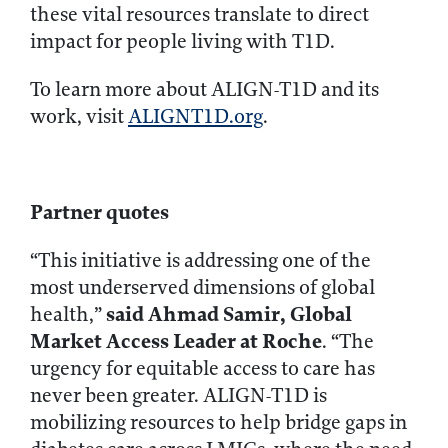
these vital resources translate to direct
impact for people living with T1D.
To learn more about ALIGN-T1D and its
work, visit
ALIGNT1D.org
.
Partner quotes
“This initiative is addressing one of the
most underserved dimensions of global
said Ahmad Samir, Global
health,”
Market Access Leader at Roche
. “The
urgency for equitable access to care has
never been greater. ALIGN-T1D is
mobilizing resources to help bridge gaps in