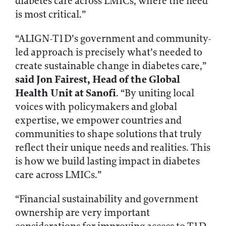
diabetes care across LMICs, where the need
is most critical.”
“ALIGN-T1D’s government and community-
led approach is precisely what’s needed to
create sustainable change in diabetes care,”
said
Jon Fairest, Head of the Global
Health Unit at Sanofi
. “By uniting local
voices with policymakers and global
expertise, we empower countries and
communities to shape solutions that truly
reflect their unique needs and realities. This
is how we build lasting impact in diabetes
care across LMICs.”
“Financial sustainability and government
ownership are very important