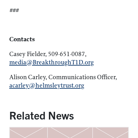
###
Contacts
Casey Fielder, 509-651-0087,
media@BreakthroughT1D.org
Alison Carley, Communications Officer,
acarley@helmsleytrust.org
Related News