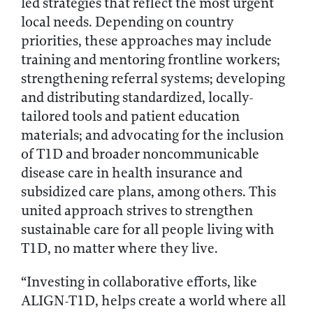
led strategies that reflect the most urgent
local needs. Depending on country
priorities, these approaches may include
training and mentoring frontline workers;
strengthening referral systems; developing
and distributing standardized, locally-
tailored tools and patient education
materials; and advocating for the inclusion
of T1D and broader noncommunicable
disease care in health insurance and
subsidized care plans, among others. This
united approach strives to strengthen
sustainable care for all people living with
T1D, no matter where they live.
“Investing in collaborative efforts, like
ALIGN-T1D, helps create a world where all