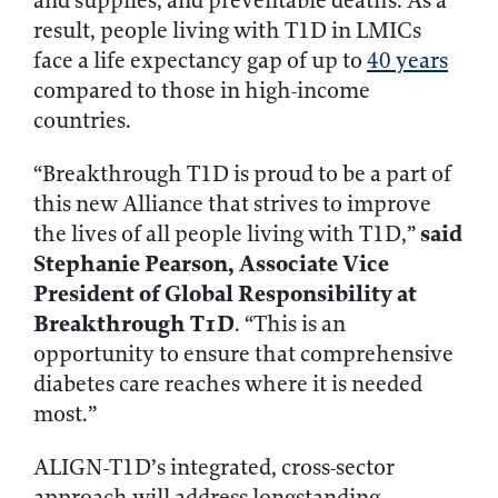
and supplies, and preventable deaths. As a
result, people living with T1D in LMICs
face a life expectancy gap of up to
40 years
compared to those in high-income
countries.
“Breakthrough T1D is proud to be a part of
this new Alliance that strives to improve
said
the lives of all people living with T1D,”
Stephanie Pearson, Associate Vice
President of Global Responsibility at
Breakthrough T1D
. “This is an
opportunity to ensure that comprehensive
diabetes care reaches where it is needed
most.”
ALIGN-T1D’s integrated, cross-sector
approach will address longstanding