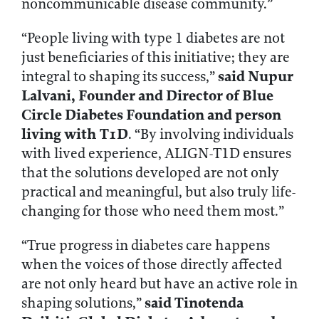
noncommunicable disease community.”
“People living with type 1 diabetes are not
just beneficiaries of this initiative; they are
said Nupur
integral to shaping its success,”
Lalvani, Founder and Director of Blue
Circle Diabetes Foundation and person
living with T1D
. “By involving individuals
with lived experience, ALIGN-T1D ensures
that the solutions developed are not only
practical and meaningful, but also truly life-
changing for those who need them most.”
“True progress in diabetes care happens
when the voices of those directly affected
are not only heard but have an active role in
said Tinotenda
shaping solutions,”