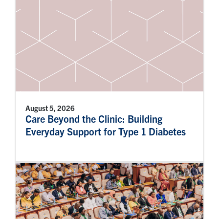
August 5, 2026
Care Beyond the Clinic: Building
Everyday Support for Type 1 Diabetes