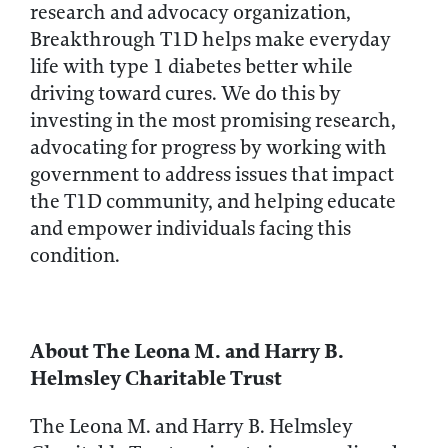
research and advocacy organization,
Breakthrough T1D helps make everyday
life with type 1 diabetes better while
driving toward cures. We do this by
investing in the most promising research,
advocating for progress by working with
government to address issues that impact
the T1D community, and helping educate
and empower individuals facing this
condition.
About The Leona M. and Harry B.
Helmsley Charitable Trust
The Leona M. and Harry B. Helmsley