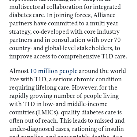
multisectoral collaboration for integrated
diabetes care. In joining forces, Alliance
partners have committed to a multi-year
strategy, co-developed with core industry
partners and in consultation with over 70
country- and global-level stakeholders, to
improve access to comprehensive T1D care.
Almost
10 million people
around the world
live with T1D, a serious chronic condition
requiring lifelong care. However, for the
rapidly growing number of people living
with T1D in low- and middle-income
countries (LMICs), quality diabetes care is
often out of reach. This leads to missed and
under-diagnosed cases, rationing of insulin