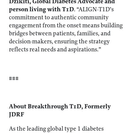
Dzikiti, Global Diabetes Advocate and
person living with T1D
. “ALIGN-T1D’s
commitment to authentic community
engagement from the onset means building
bridges between patients, families, and
decision-makers, ensuring the strategy
reflects real needs and aspirations.”
###
About Breakthrough T1D, Formerly
JDRF
As the leading global type 1 diabetes