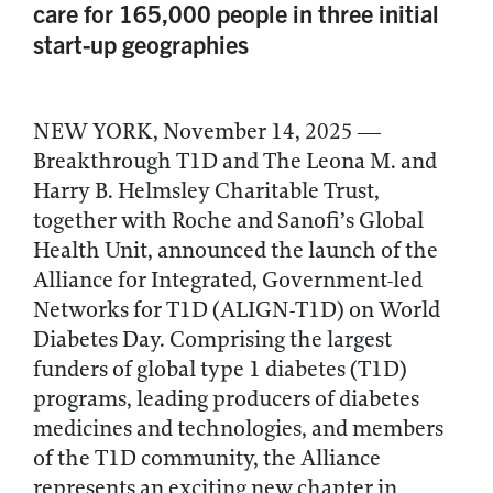
care for 165,000 people in three initial
start-up geographies
NEW YORK, November 14, 2025 —
Breakthrough T1D and The Leona M. and
Harry B. Helmsley Charitable Trust,
together with Roche and Sanofi’s Global
Health Unit, announced the launch of the
Alliance for Integrated, Government-led
Networks for T1D (ALIGN-T1D) on World
Diabetes Day. Comprising the largest
funders of global type 1 diabetes (T1D)
programs, leading producers of diabetes
medicines and technologies, and members
of the T1D community, the Alliance
represents an exciting new chapter in