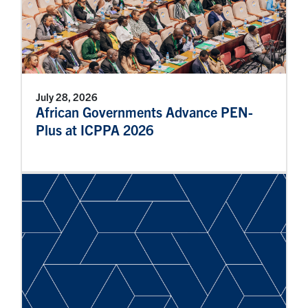
July 28, 2026
African Governments Advance PEN-
Plus at ICPPA 2026