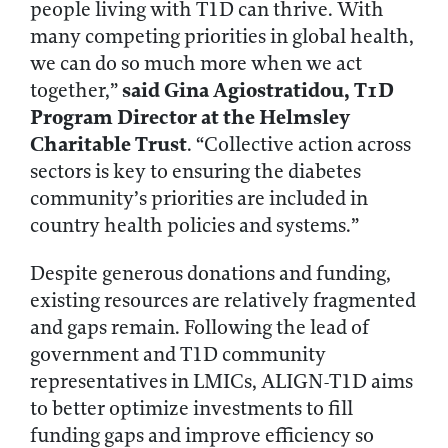
people living with T1D can thrive. With
many competing priorities in global health,
we can do so much more when we act
said
Gina Agiostratidou, T1D
together,”
Program Director at the Helmsley
Charitable Trust
. “Collective action across
sectors is key to ensuring the diabetes
community’s priorities are included in
country health policies and systems.”
Despite generous donations and funding,
existing resources are relatively fragmented
and gaps remain. Following the lead of
government and T1D community
representatives in LMICs, ALIGN-T1D aims
to better optimize investments to fill
funding gaps and improve efficiency so