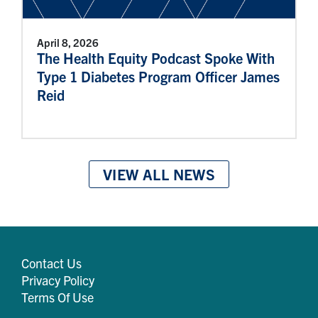
April 8, 2026
The Health Equity Podcast Spoke With
Type 1 Diabetes Program Officer James
Reid
VIEW ALL NEWS
Contact Us
Privacy Policy
Terms Of Use