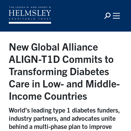
New Global Alliance
ALIGN-T1D Commits to
Transforming Diabetes
Care in Low- and Middle-
Income Countries
World’s leading type 1 diabetes funders,
industry partners, and advocates unite
behind a multi-phase plan to improve