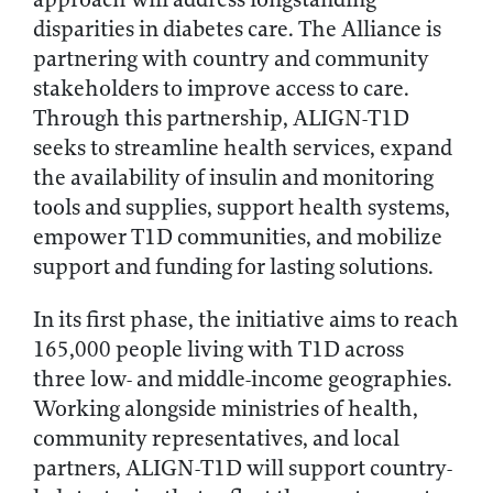
disparities in diabetes care. The Alliance is
partnering with country and community
stakeholders to improve access to care.
Through this partnership, ALIGN-T1D
seeks to streamline health services, expand
the availability of insulin and monitoring
tools and supplies, support health systems,
empower T1D communities, and mobilize
support and funding for lasting solutions.
In its first phase, the initiative aims to reach
165,000 people living with T1D across
three low- and middle-income geographies.
Working alongside ministries of health,
community representatives, and local
partners, ALIGN-T1D will support country-