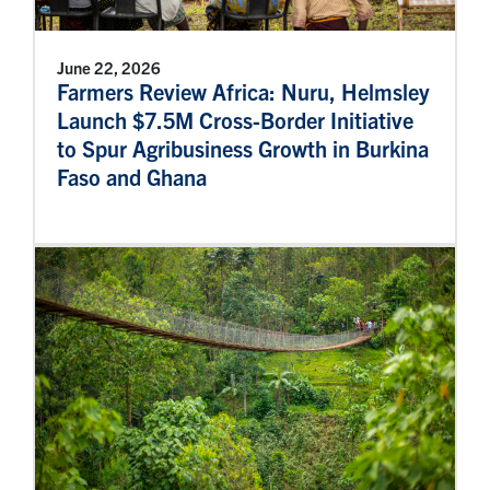
June 22, 2026
Farmers Review Africa: Nuru, Helmsley
Launch $7.5M Cross-Border Initiative
to Spur Agribusiness Growth in Burkina
Faso and Ghana