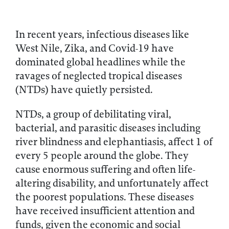
In recent years, infectious diseases like
West Nile, Zika, and Covid-19 have
dominated global headlines while the
ravages of neglected tropical diseases
(NTDs) have quietly persisted.
NTDs, a group of debilitating viral,
bacterial, and parasitic diseases including
river blindness and elephantiasis, affect 1 of
every 5 people around the globe. They
cause enormous suffering and often life-
altering disability, and unfortunately affect
the poorest populations. These diseases
have received insufficient attention and
funds, given the economic and social