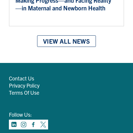
Making Progress—and Facing Reality
—in Maternal and Newborn Health
VIEW ALL NEWS
Contact Us
Privacy Policy
Terms Of Use
Follow Us: