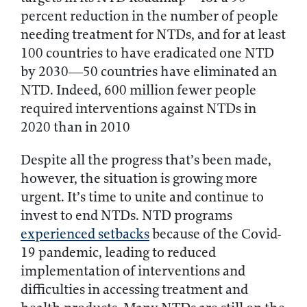
percent reduction in the number of people
needing treatment for NTDs, and for at least
100 countries to have eradicated one NTD
by 2030—50 countries have eliminated an
NTD. Indeed, 600 million fewer people
required interventions against NTDs in
2020 than in 2010
Despite all the progress that’s been made,
however, the situation is growing more
urgent. It’s time to unite and continue to
invest to end NTDs. NTD programs
experienced setbacks
because of the Covid-
19 pandemic, leading to reduced
implementation of interventions and
difficulties in accessing treatment and