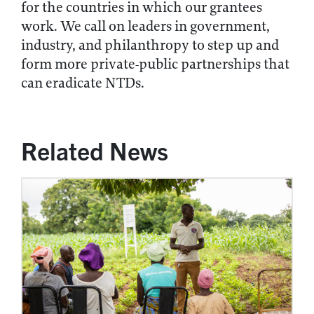
for the countries in which our grantees
work. We call on leaders in government,
industry, and philanthropy to step up and
form more private-public partnerships that
can eradicate NTDs.
Related News