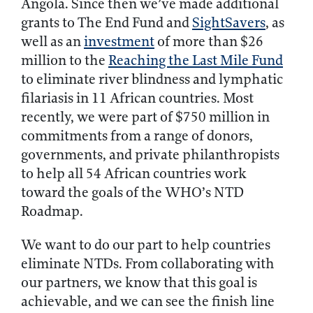
Angola. Since then we’ve made additional
grants to The End Fund and
SightSavers
, as
well as an
investment
of more than $26
million to the
Reaching the Last Mile Fund
to eliminate river blindness and lymphatic
filariasis in 11 African countries. Most
recently, we were part of $750 million in
commitments from a range of donors,
governments, and private philanthropists
to help all 54 African countries work
toward the goals of the WHO’s NTD
Roadmap.
We want to do our part to help countries
eliminate NTDs. From collaborating with
our partners, we know that this goal is
achievable, and we can see the finish line