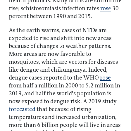
health products. Many NTDs are still on the
rise; schistosomiasis infection rates
rose
30
percent between 1990 and 2015.
As the earth warms, cases of NTDs are
expected to rise and shift into new areas
because of changes to weather patterns.
More areas are now favorable to
mosquitoes, which are vectors for diseases
like dengue and chikungunya. Indeed,
dengue cases reported to the WHO
rose
from half a million in 2000 to 5.2 million in
2019, and half the world’s population is
now exposed to dengue risk. A 2019 study
forecasted
that because of rising
temperatures and increased urbanization,
more than 6 billion people will live in areas