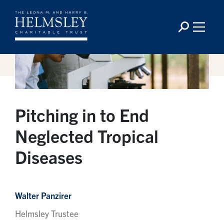
Pitching in to End
Neglected Tropical
Diseases
Walter Panzirer
Helmsley Trustee