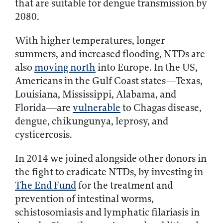
that are suitable for dengue transmission by
2080.
With higher temperatures, longer
summers, and increased flooding, NTDs are
also
moving north
into Europe. In the US,
Americans in the Gulf Coast states—Texas,
Louisiana, Mississippi, Alabama, and
Florida—are
vulnerable
to Chagas disease,
dengue, chikungunya, leprosy, and
cysticercosis.
In 2014 we joined alongside other donors in
the fight to eradicate NTDs, by investing in
The End Fund
for the treatment and
prevention of intestinal worms,
schistosomiasis and lymphatic filariasis in