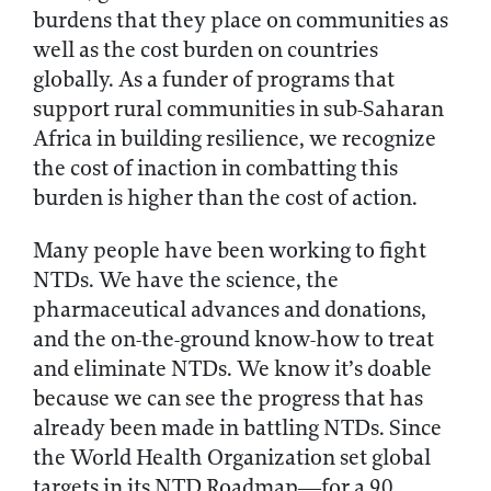
burdens that they place on communities as
well as the cost burden on countries
globally. As a funder of programs that
support rural communities in sub-Saharan
Africa in building resilience, we recognize
the cost of inaction in combatting this
burden is higher than the cost of action.
Many people have been working to fight
NTDs. We have the science, the
pharmaceutical advances and donations,
and the on-the-ground know-how to treat
and eliminate NTDs. We know it’s doable
because we can see the progress that has
already been made in battling NTDs. Since
the World Health Organization set global
targets in its NTD Roadmap—for a 90