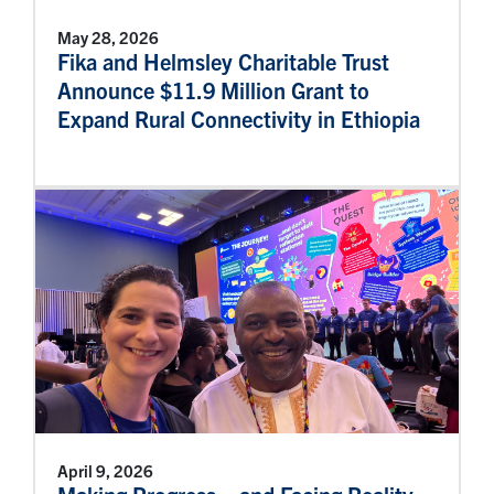
May 28, 2026
Fika and Helmsley Charitable Trust
Announce $11.9 Million Grant to
Expand Rural Connectivity in Ethiopia
April 9, 2026