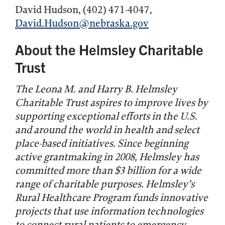
David Hudson, (402) 471-4047,
David.Hudson@nebraska.gov
About the Helmsley Charitable
Trust
The Leona M. and Harry B. Helmsley
Charitable Trust aspires to improve lives by
supporting exceptional efforts in the U.S.
and around the world in health and select
place-based initiatives. Since beginning
active grantmaking in 2008, Helmsley has
committed
more than
$
3
billion for a wide
range of charitable purposes. Helmsley’s
Rural Healthcare Program funds innovative
projects that use information technologies
to connect rural patients to emergency