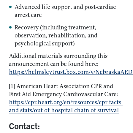
Advanced life support and post-cardiac
arrest care
Recovery (including treatment,
observation, rehabilitation, and
psychological support)
Additional materials surrounding this
announcement can be found here:
https://helmsleytrust.box.com/v/NebraskaAEDI
[1] American Heart Association CPR and
First Aid-Emergency Cardiovascular Care:
https://cpr.heart.org/en/resources/cpr-facts-
and-stats/out-of-hospital-chain-of-survival
Contact: