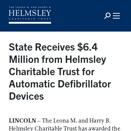
State Receives $6.4
Million from Helmsley
Charitable Trust for
Automatic Defibrillator
Devices
LINCOLN
– The Leona M. and Harry B.
Helmsley Charitable Trust has awarded the