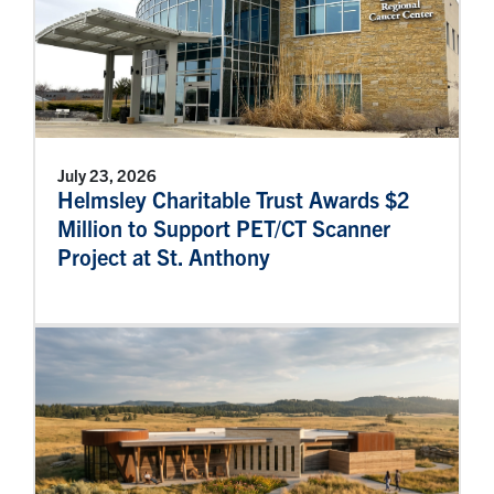
July 23, 2026
Helmsley Charitable Trust Awards $2
Million to Support PET/CT Scanner
Project at St. Anthony