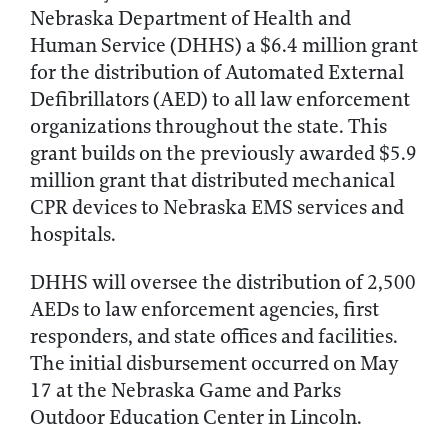
Nebraska Department of Health and
Human Service (DHHS) a $6.4 million grant
for the distribution of Automated External
Defibrillators (AED) to all law enforcement
organizations throughout the state. This
grant builds on the previously awarded $5.9
million grant that distributed mechanical
CPR devices to Nebraska EMS services and
hospitals.
DHHS will oversee the distribution of 2,500
AEDs to law enforcement agencies, first
responders, and state offices and facilities.
The initial disbursement occurred on May
17 at the Nebraska Game and Parks
Outdoor Education Center in Lincoln.