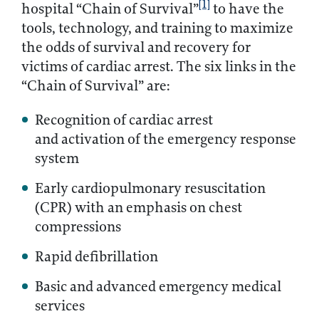
[1]
hospital “Chain of Survival”
to have the
tools, technology, and training to maximize
the odds of survival and recovery for
victims of cardiac arrest. The six links in the
“Chain of Survival” are:
Recognition of cardiac arrest
and activation of the emergency response
system
Early cardiopulmonary resuscitation
(CPR) with an emphasis on chest
compressions
Rapid defibrillation
Basic and advanced emergency medical
services