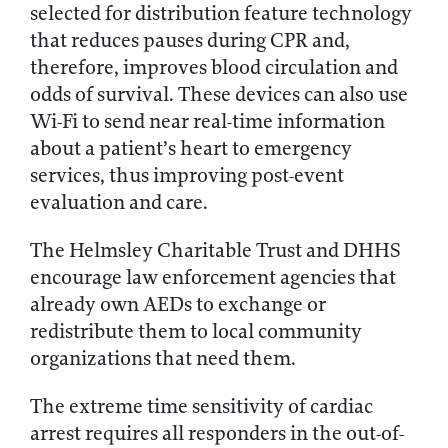
selected for distribution feature technology
that reduces pauses during CPR and,
therefore, improves blood circulation and
odds of survival. These devices can also use
Wi-Fi to send near real-time information
about a patient’s heart to emergency
services, thus improving post-event
evaluation and care.
The Helmsley Charitable Trust and DHHS
encourage law enforcement agencies that
already own AEDs to exchange or
redistribute them to local community
organizations that need them.
The extreme time sensitivity of cardiac
arrest requires all responders in the out-of-