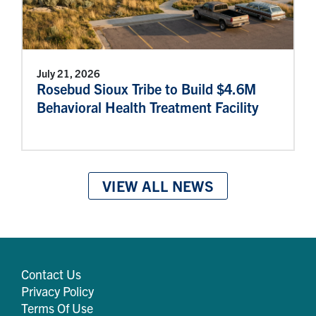
July 21, 2026
Rosebud Sioux Tribe to Build $4.6M
Behavioral Health Treatment Facility
VIEW ALL NEWS
Contact Us
Privacy Policy
Terms Of Use