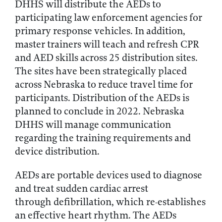
DHHS will distribute the AEDs to
participating law enforcement agencies for
primary response vehicles. In addition,
master trainers will teach and refresh CPR
and AED skills across 25 distribution sites.
The sites have been strategically placed
across Nebraska to reduce travel time for
participants. Distribution of the AEDs is
planned to conclude in 2022. Nebraska
DHHS will manage communication
regarding the training requirements and
device distribution.
AEDs are portable devices used to diagnose
and treat sudden cardiac arrest
through defibrillation, which re-establishes
an effective heart rhythm. The AEDs