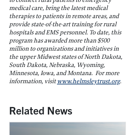
medical care, bring the latest medical
therapies to patients in remote areas, and
provide state-of-the-art training for rural
hospitals and EMS personnel. To date, this
program has awarded more than $
500
million to organizations and initiatives in
the upper Midwest states of North Dakota,
South Dakota, Nebraska, Wyoming,
Minnesota, Iowa, and Montana. For more
information, visit
www.helmsleytrust.org
.
Related News