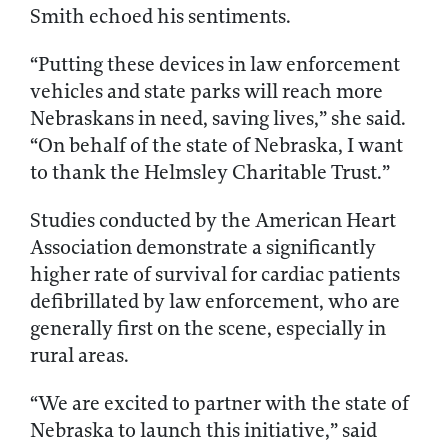
Smith echoed his sentiments.
“Putting these devices in law enforcement
vehicles and state parks will reach more
Nebraskans in need, saving lives,” she said.
“On behalf of the state of Nebraska, I want
to thank the Helmsley Charitable Trust.”
Studies conducted by the American Heart
Association demonstrate a significantly
higher rate of survival for cardiac patients
defibrillated by law enforcement, who are
generally first on the scene, especially in
rural areas.
“We are excited to partner with the state of
Nebraska to launch this initiative,” said