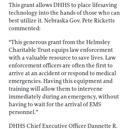
This grant allows DHHS to place lifesaving
technology into the hands of those who can
best utilize it. Nebraska Gov. Pete Ricketts
commented:
“This generous grant from the Helmsley
Charitable Trust equips law enforcement
with a valuable resource to save lives. Law
enforcement officers are often the first to
arrive at an accident or respond to medical
emergencies. Having this equipment and
training will allow them to intervene
immediately during an emergency, without
having to wait for the arrival of EMS
personnel.”
DHHS Chief Executive Officer Dannette R.