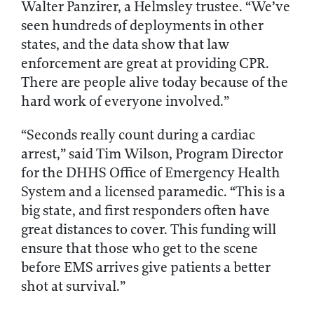
Walter Panzirer, a Helmsley trustee. “We’ve
seen hundreds of deployments in other
states, and the data show that law
enforcement are great at providing CPR.
There are people alive today because of the
hard work of everyone involved.”
“Seconds really count during a cardiac
arrest,” said Tim Wilson, Program Director
for the DHHS Office of Emergency Health
System and a licensed paramedic. “This is a
big state, and first responders often have
great distances to cover. This funding will
ensure that those who get to the scene
before EMS arrives give patients a better
shot at survival.”