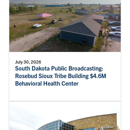
July 30, 2026
South Dakota Public Broadcasting:
Rosebud Sioux Tribe Building $4.6M
Behavioral Health Center